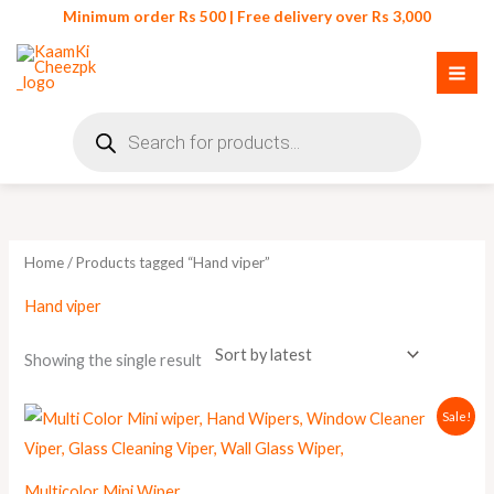
Skip
Minimum order Rs 500 | Free delivery over Rs 3,000
to
content
Products
search
Home
/ Products tagged “Hand viper”
Hand viper
Showing the single result
Original
Current
Sale!
price
price
was:
is:
₨ 325.
₨ 299.
Multicolor Mini Wiper