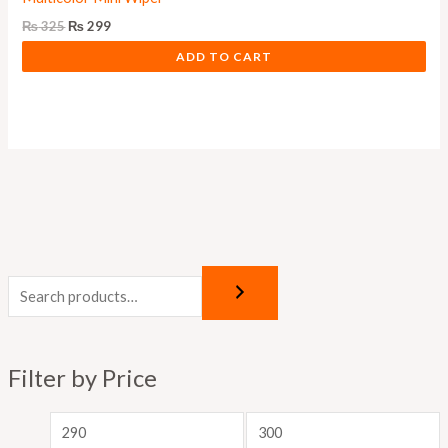
₨
325
₨
299
ADD TO CART
M
M
i
a
n
x
p
p
Filter by Price
r
r
i
i