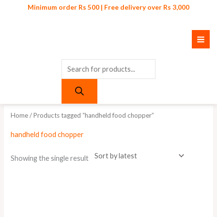
Skip
Products
Minimum order Rs 500 | Free delivery over Rs 3,000
to
search
content
Home
/ Products tagged “handheld food chopper”
handheld food chopper
Showing the single result