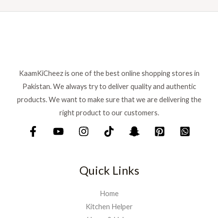
n
n
a
:
a
t
s
₨
l
p
:
p
r
₨
7
r
i
9
i
c
8
9
c
e
8
.
KaamKiCheez is one of the best online shopping stores in
e
i
0
Pakistan. We always try to deliver quality and authentic
w
s
.
a
:
products. We want to make sure that we are delivering the
s
₨
right product to our customers.
:
₨
9
0
1
0
,
.
Quick Links
0
0
0
Home
.
Kitchen Helper