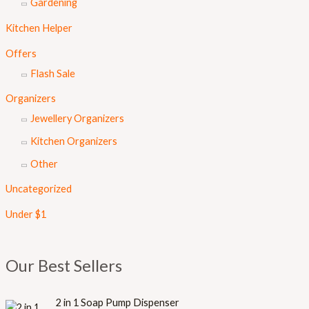
Gardening
Kitchen Helper
Offers
Flash Sale
Organizers
Jewellery Organizers
Kitchen Organizers
Other
Uncategorized
Under $1
Our Best Sellers
O
C
2 in 1 Soap Pump Dispenser