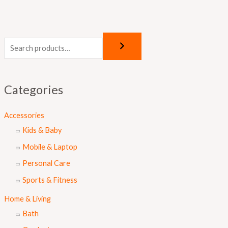
Categories
Accessories
Kids & Baby
Mobile & Laptop
Personal Care
Sports & Fitness
Home & Living
Bath