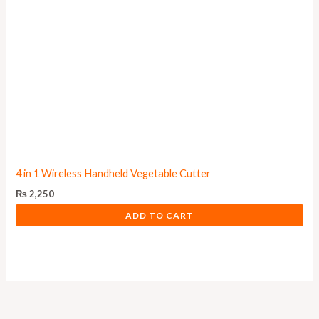
4 in 1 Wireless Handheld Vegetable Cutter
₨
2,250
ADD TO CART