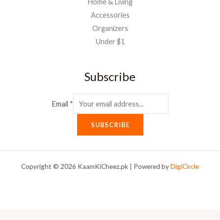
Home & Living
Accessories
Organizers
Under $1
Subscribe
Email
*
SUBSCRIBE
Copyright © 2026 KaamKiCheez.pk | Powered by
DigiCircle