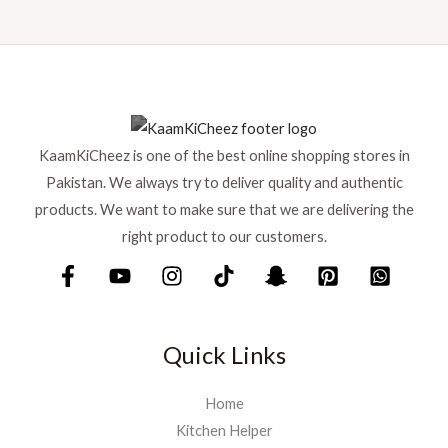
KaamKiCheez is one of the best online shopping stores in
Pakistan. We always try to deliver quality and authentic
products. We want to make sure that we are delivering the
right product to our customers.
Quick Links
Home
Kitchen Helper