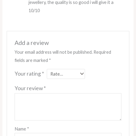
jewellery, the quality is so good i will give it a
10/10
Add a review
Your email address will not be published.
Required
fields are marked
*
Your rating
*
Your review
*
Name
*