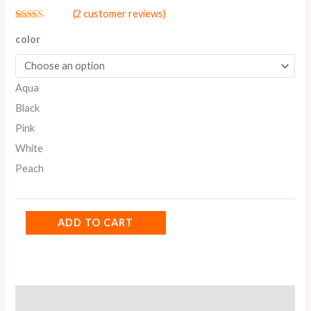
(
2
customer reviews)
Rated
2
5.00
out of 5
color
based on
customer
ratings
Aqua
Black
Pink
White
Peach
ADD TO CART
Additional information