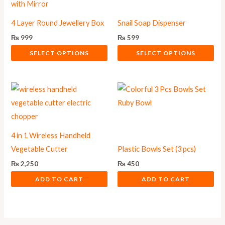
has
has
multiple
multiple
4 Layer Round Jewellery Box
Snail Soap Dispenser
variants.
variants.
₨
999
₨
599
The
The
SELECT OPTIONS
SELECT OPTIONS
options
options
may
may
be
be
chosen
chosen
on
on
the
the
4 in 1 Wireless Handheld
product
product
Vegetable Cutter
Plastic Bowls Set (3 pcs)
page
page
₨
2,250
₨
450
ADD TO CART
ADD TO CART