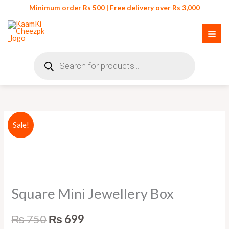
Skip
Minimum order Rs 500 | Free delivery over Rs 3,000
to
content
Products
search
Square
Original
Current
Sale!
Mini
price
price
Jewellery
Box
was:
is:
quantity
₨ 750.
₨ 699.
Square Mini Jewellery Box
₨
750
₨
699