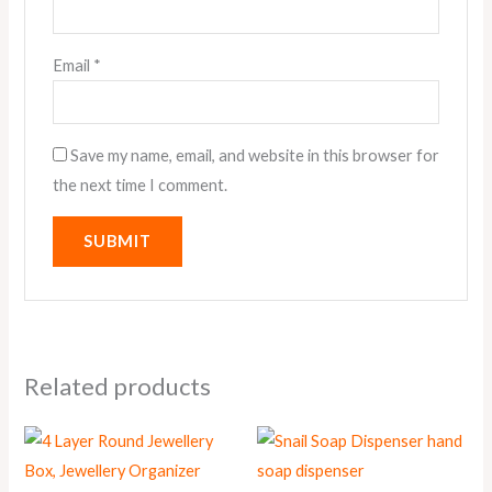
Email
*
Save my name, email, and website in this browser for
the next time I comment.
Related products
This
This
product
product