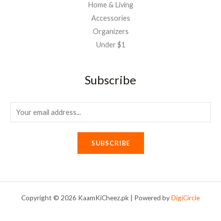
Home & Living
Accessories
Organizers
Under $1
Subscribe
E
m
a
SUBSCRIBE
i
l
*
Copyright © 2026 KaamKiCheez.pk | Powered by
DigiCircle