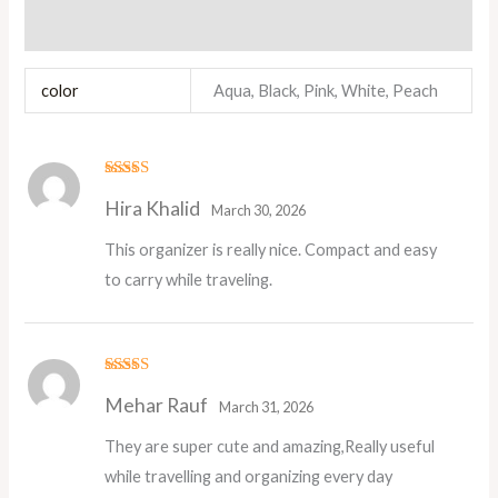
Reviews (2)
color
Aqua, Black, Pink, White, Peach
Rated
5
out
Hira Khalid
of 5
March 30, 2026
This organizer is really nice. Compact and easy
to carry while traveling.
Rated
5
out
Mehar Rauf
of 5
March 31, 2026
They are super cute and amazing,Really useful
while travelling and organizing every day