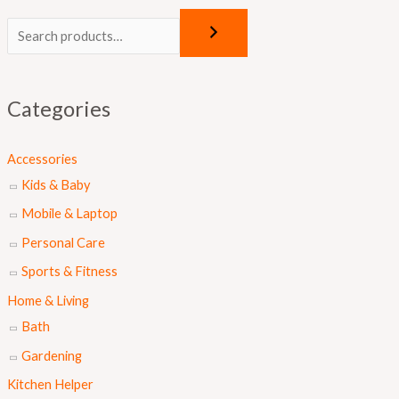
O
C
r
u
i
r
g
r
Categories
i
e
n
n
Accessories
a
t
Kids & Baby
l
p
Mobile & Laptop
p
r
Personal Care
r
i
Sports & Fitness
i
c
Home & Living
c
e
Bath
e
i
Gardening
w
s
a
:
Kitchen Helper