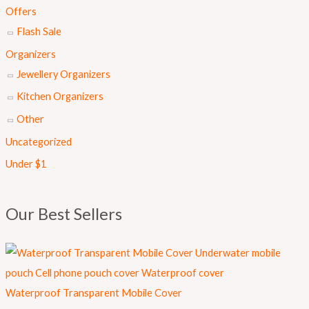
s
₨
Offers
:
Flash Sale
₨
8
Organizers
9
Jewellery Organizers
1
9
Kitchen Organizers
,
.
Other
0
Uncategorized
0
Under $1
0
.
Our Best Sellers
Waterproof Transparent Mobile Cover