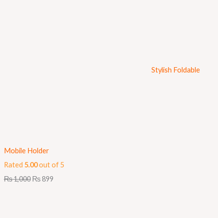
Stylish Foldable
Mobile Holder
Rated
5.00
out of 5
₨
1,000
₨
899