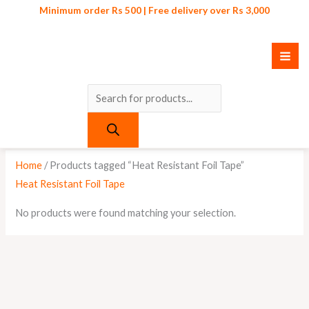
Skip
Products
Minimum order Rs 500 | Free delivery over Rs 3,000
to
search
content
Home
/ Products tagged “Heat Resistant Foil Tape”
Heat Resistant Foil Tape
No products were found matching your selection.