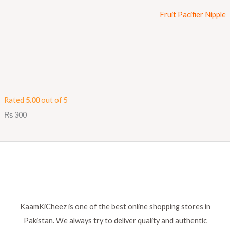
Fruit Pacifier Nipple
Rated
5.00
out of 5
₨
300
KaamKiCheez is one of the best online shopping stores in
Pakistan. We always try to deliver quality and authentic