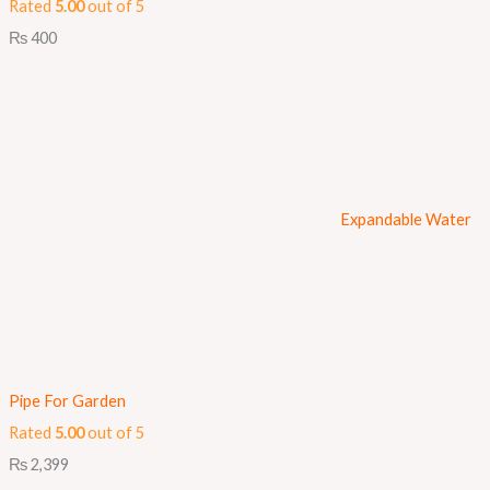
Rated
5.00
out of 5
₨
400
Expandable Water
Pipe For Garden
Rated
5.00
out of 5
₨
2,399