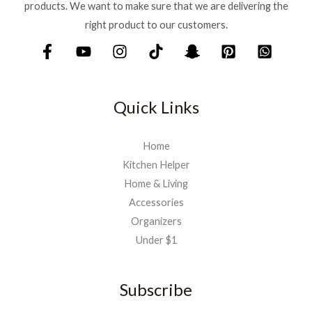
products. We want to make sure that we are delivering the
right product to our customers.
Quick Links
Home
Kitchen Helper
Home & Living
Accessories
Organizers
Under $1
Subscribe