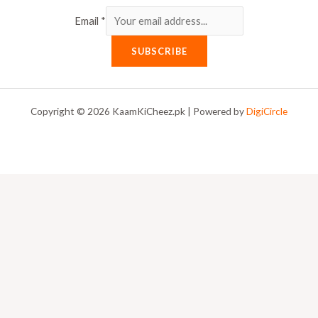
Email
*
SUBSCRIBE
Copyright © 2026 KaamKiCheez.pk | Powered by
DigiCircle