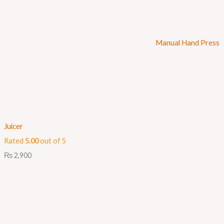
Manual Hand Press
Juicer
Rated
5.00
out of 5
₨
2,900