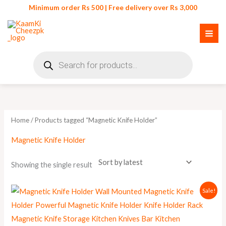
Skip
Minimum order Rs 500 | Free delivery over Rs 3,000
to
content
Products
search
Home
/ Products tagged “Magnetic Knife Holder”
Magnetic Knife Holder
Showing the single result
Original
Current
Sale!
price
price
was:
is:
₨ 900.
₨ 699.