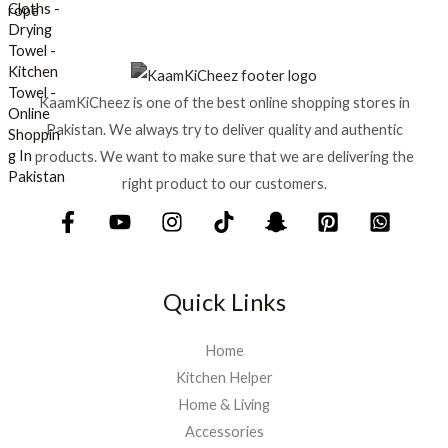
s
₨
:
₨
6
9
7
9
KaamKiCheez is one of the best online shopping stores in
5
.
0
Pakistan. We always try to deliver quality and authentic
.
products. We want to make sure that we are delivering the
right product to our customers.
Quick Links
Home
Kitchen Helper
Home & Living
Accessories