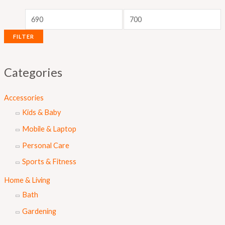
r
r
i
i
c
c
FILTER
e
e
Categories
Accessories
Kids & Baby
Mobile & Laptop
Personal Care
Sports & Fitness
Home & Living
Bath
Gardening