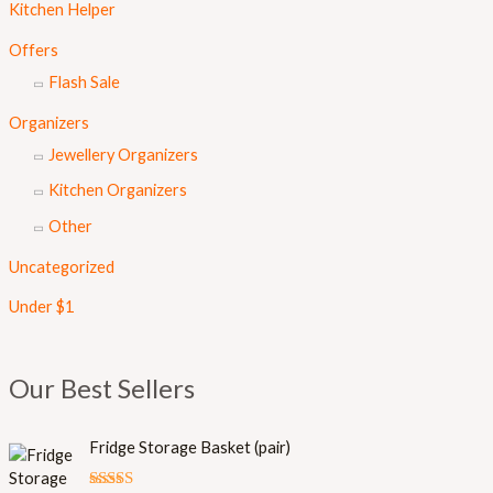
Kitchen Helper
Offers
Flash Sale
Organizers
Jewellery Organizers
Kitchen Organizers
Other
Uncategorized
Under $1
Our Best Sellers
Fridge Storage Basket (pair)