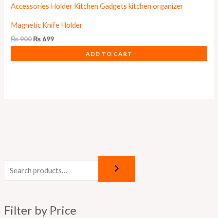
Magnetic Knife Holder
₨
900
₨
699
ADD TO CART
M
M
i
a
n
x
p
p
Filter by Price