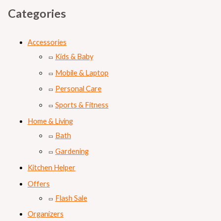
Categories
Accessories
Kids & Baby
Mobile & Laptop
Personal Care
Sports & Fitness
Home & Living
Bath
Gardening
Kitchen Helper
Offers
Flash Sale
Organizers