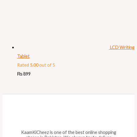
LCD Writing
Tablet
Rated
5.00
out of 5
₨
899
KaamKiCheez is one of the best online shopping