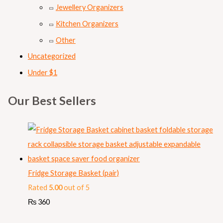
Jewellery Organizers
Kitchen Organizers
Other
Uncategorized
Under $1
Our Best Sellers
Fridge Storage Basket (pair)
Rated
5.00
out of 5
₨
360