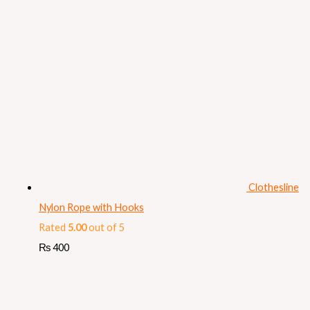
Clothesline
Nylon Rope with Hooks
Rated
5.00
out of 5
₨
400