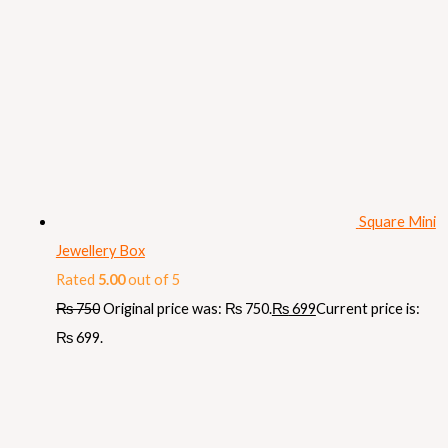
Square Mini
Jewellery Box
Rated
5.00
out of 5
₨
750
Original price was: ₨ 750.
₨
699
Current price is:
₨ 699.