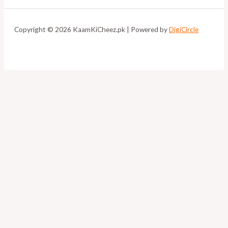
Copyright © 2026 KaamKiCheez.pk | Powered by
DigiCircle