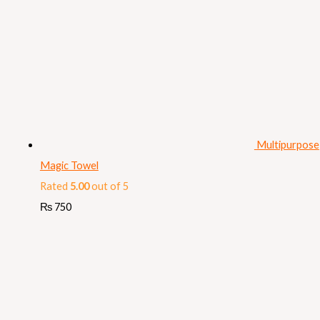
Multipurpose
Magic Towel
Rated
5.00
out of 5
₨
750