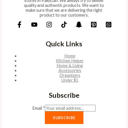
stores in Pakistan. We always try to deliver
quality and authentic products. We want to
make sure that we are delivering the right
product to our customers.
Quick Links
Home
Kitchen Helper
Home & Living
Accessories
Organizers
Under $1
Subscribe
Email
*
SUBSCRIBE