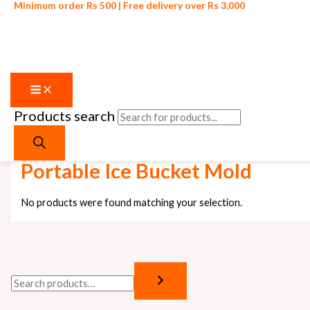
Minimum order Rs 500 | Free delivery over Rs 3,000
Products search
Skip to content
Home
/ Products tagged “Portable Ice Bucket Mold”
Portable Ice Bucket Mold
No products were found matching your selection.