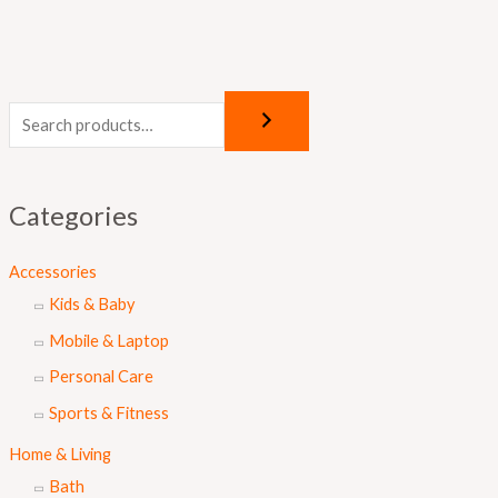
Categories
Accessories
Kids & Baby
Mobile & Laptop
Personal Care
Sports & Fitness
Home & Living
Bath