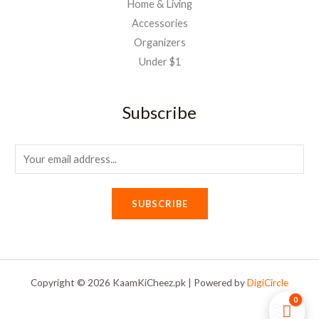
Home & Living
Accessories
Organizers
Under $1
Subscribe
E
m
a
SUBSCRIBE
i
l
*
Copyright © 2026 KaamKiCheez.pk | Powered by
DigiCircle