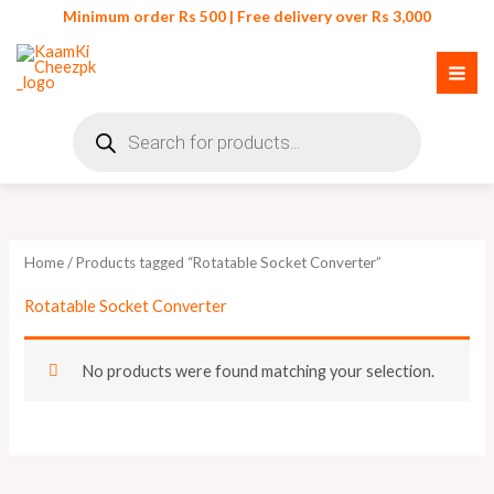
Skip
Minimum order Rs 500 | Free delivery over Rs 3,000
to
content
Products
search
Home
/ Products tagged “Rotatable Socket Converter”
Rotatable Socket Converter
No products were found matching your selection.