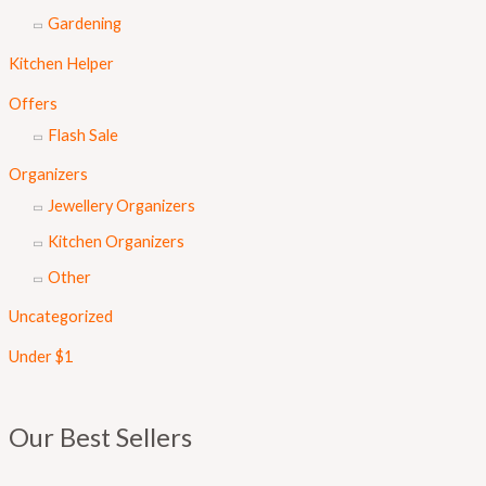
Gardening
Kitchen Helper
Offers
Flash Sale
Organizers
Jewellery Organizers
Kitchen Organizers
Other
Uncategorized
Under $1
Our Best Sellers