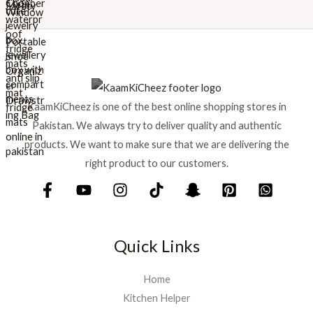
r
i
i
c
c
e
e
i
w
s
a
:
s
₨
KaamKiCheez is one of the best online shopping stores in
:
Pakistan. We always try to deliver quality and authentic
₨
1
products. We want to make sure that we are delivering the
,
1
5
right product to our customers.
,
9
7
9
5
.
0
.
Quick Links
Home
Kitchen Helper