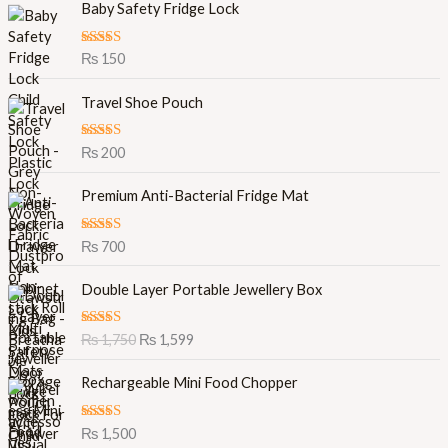
Baby Safety Fridge Lock
Rated
5.00
₨
150
out of 5
Travel Shoe Pouch
Rated
5.00
₨
200
out of 5
Premium Anti-Bacterial Fridge Mat
Rated
5.00
₨
700
out of 5
O
C
Double Layer Portable Jewellery Box
r
u
i
r
Rated
5.00
₨
1,750
₨
1,599
g
r
out of 5
i
e
Rechargeable Mini Food Chopper
n
n
a
t
l
p
Rated
5.00
₨
1,500
out of 5
p
r