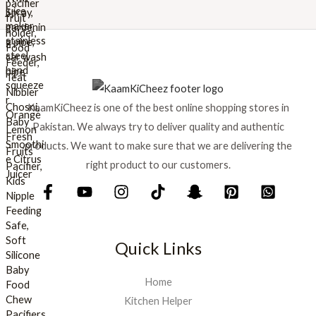
w
s
a
:
s
₨
:
₨
8
9
1
9
KaamKiCheez is one of the best online shopping stores in
,
.
0
Pakistan. We always try to deliver quality and authentic
0
products. We want to make sure that we are delivering the
0
right product to our customers.
.
Quick Links
Home
Kitchen Helper