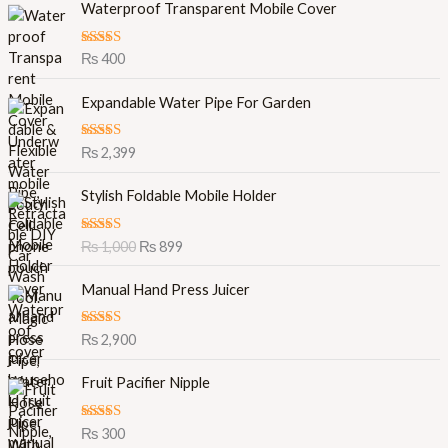
Waterproof Transparent Mobile Cover
Rated
5.00
₨
400
out of 5
Expandable Water Pipe For Garden
Rated
5.00
₨
2,399
out of 5
O
C
Stylish Foldable Mobile Holder
r
u
i
r
Rated
5.00
₨
1,000
₨
899
g
r
out of 5
i
e
Manual Hand Press Juicer
n
n
a
t
l
p
Rated
5.00
₨
2,900
out of 5
p
r
r
i
Fruit Pacifier Nipple
i
c
c
e
Rated
5.00
₨
300
e
i
out of 5