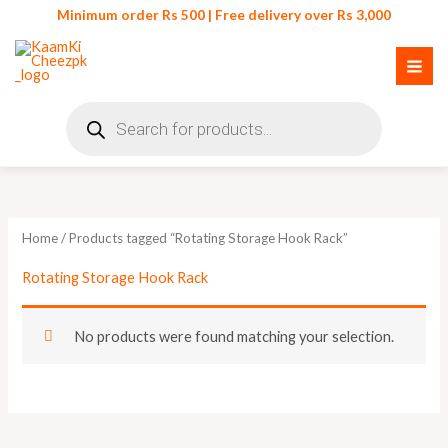
Skip
Minimum order Rs 500 | Free delivery over Rs 3,000
to
content
Products
search
Home
/ Products tagged “Rotating Storage Hook Rack”
Rotating Storage Hook Rack
No products were found matching your selection.