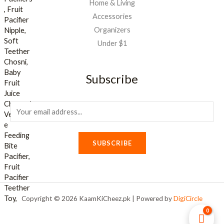
Home & Living
Accessories
Organizers
Under $1
Subscribe
E
m
a
SUBSCRIBE
i
l
*
Copyright © 2026 KaamKiCheez.pk | Powered by
DigiCircle