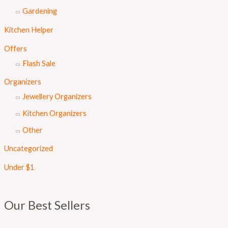
Gardening
Kitchen Helper
Offers
Flash Sale
Organizers
Jewellery Organizers
Kitchen Organizers
Other
Uncategorized
Under $1
Our Best Sellers