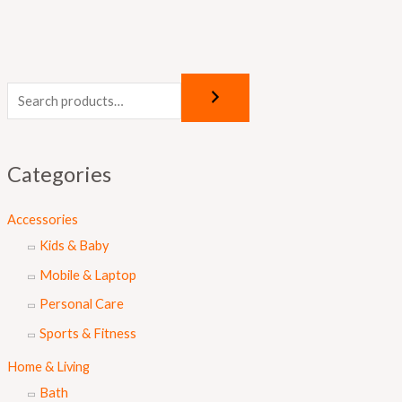
Categories
Accessories
Kids & Baby
Mobile & Laptop
Personal Care
Sports & Fitness
Home & Living
Bath