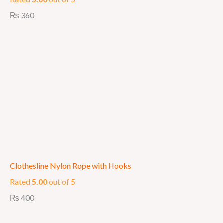
₨
360
Clothesline Nylon Rope with Hooks
Rated
5.00
out of 5
₨
400