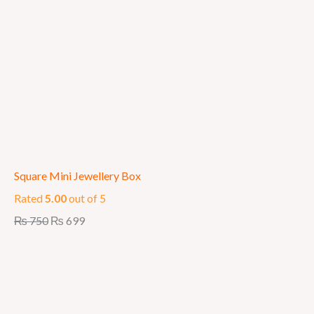
Square Mini Jewellery Box
Rated
5.00
out of 5
₨
750
₨
699