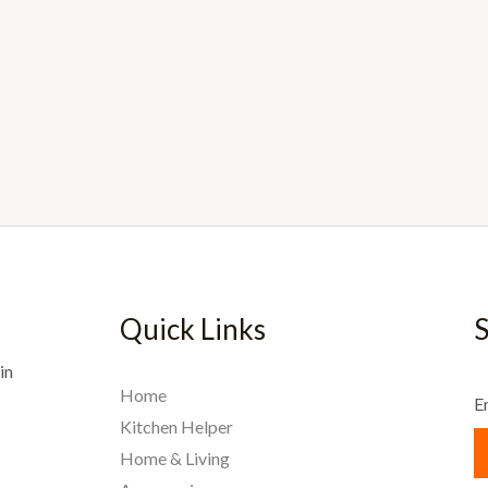
Quick Links
S
in
Home
E
Kitchen Helper
Home & Living