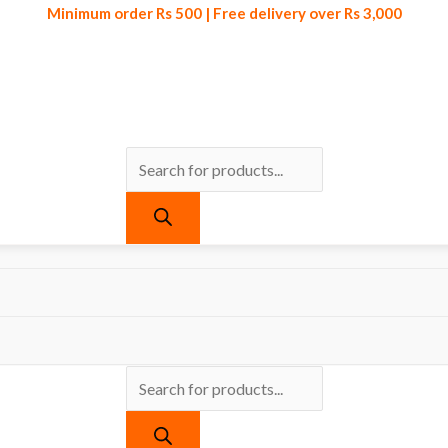
Minimum order Rs 500 | Free delivery over Rs 3,000
Products
Products
Minimum order Rs 500 | Free delivery over Rs 3,000
search
search
ts tagged “Self Adhesive Laminating Sheet for Kitchen”
Laminating Sheet for Kitchen
re found matching your selection.