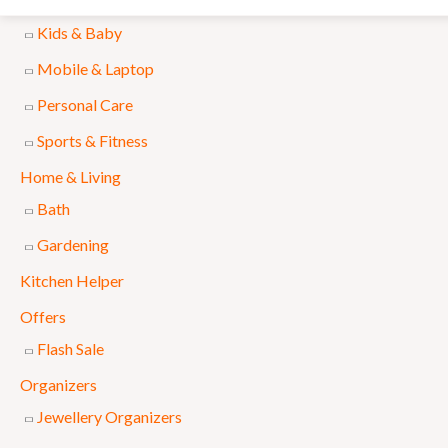
Accessories
l
p
Kids & Baby
p
r
Mobile & Laptop
r
i
Personal Care
i
c
Sports & Fitness
c
e
e
i
Home & Living
w
s
Bath
a
:
Gardening
s
₨
Kitchen Helper
:
Offers
₨
6
Flash Sale
9
Organizers
7
9
Jewellery Organizers
5
.