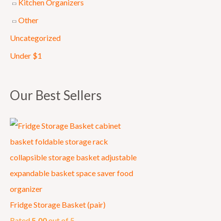
Kitchen Organizers
0
Other
.
Uncategorized
Under $1
Our Best Sellers
Fridge Storage Basket (pair)
Rated
5.00
out of 5