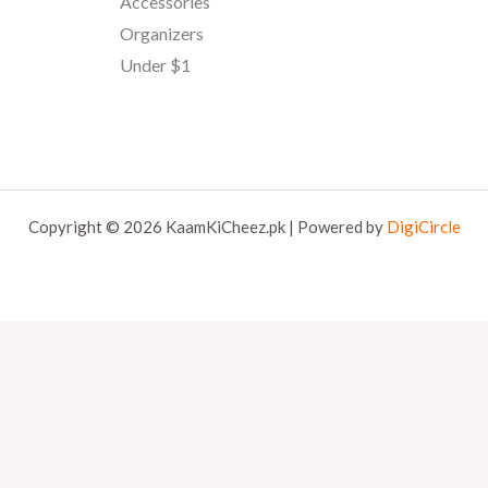
Accessories
Organizers
Under $1
Copyright © 2026 KaamKiCheez.pk | Powered by
DigiCircle