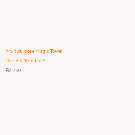
Multipurpose Magic Towel
Rated
5.00
out of 5
₨
750