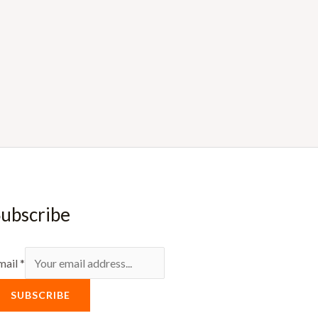
ubscribe
mail
*
SUBSCRIBE