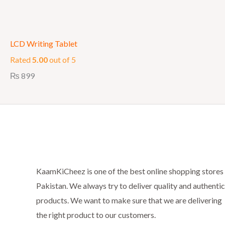
LCD Writing Tablet
Rated
5.00
out of 5
₨
899
KaamKiCheez is one of the best online shopping stores 
Pakistan. We always try to deliver quality and authentic
products. We want to make sure that we are delivering
the right product to our customers.