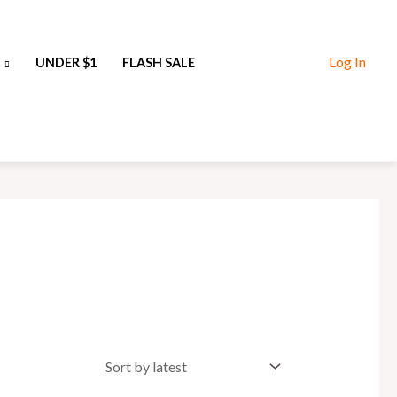
Log In
UNDER $1
FLASH SALE