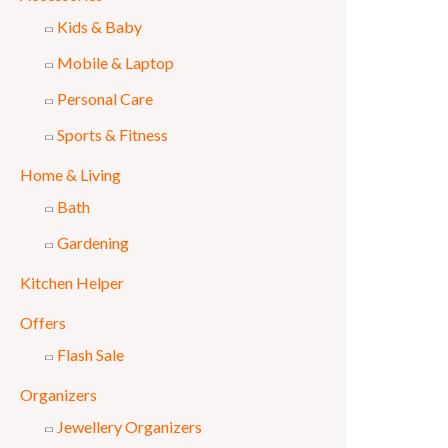
Kids & Baby
Mobile & Laptop
Personal Care
Sports & Fitness
Home & Living
Bath
Gardening
Kitchen Helper
Offers
Flash Sale
Organizers
Jewellery Organizers