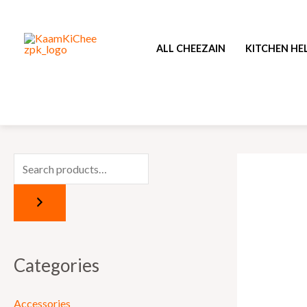
Skip
to
ALL CHEEZAIN
KITCHEN HE
content
Categories
Accessories