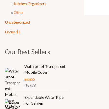
Kitchen Organizers
Other
Uncategorized
Under $1
Our Best Sellers
Waterproof Transparent
Mobile Cover
Rated
₨
400
5.00
out of 5
Expandable Water Pipe
For Garden