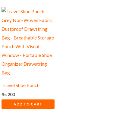
Travel Shoe Pouch
₨
200
ADD TO CART