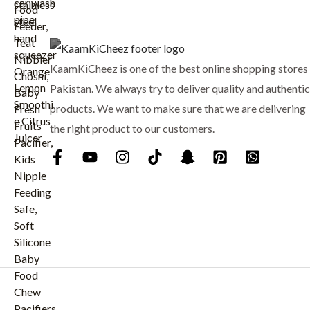
:
₨
8
9
1
9
KaamKiCheez is one of the best online shopping stores 
,
.
0
Pakistan. We always try to deliver quality and authentic
0
products. We want to make sure that we are delivering
0
the right product to our customers.
.