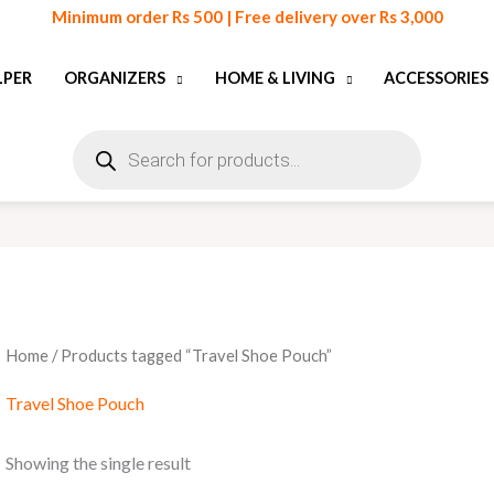
Minimum order Rs 500 | Free delivery over Rs 3,000
LPER
ORGANIZERS
HOME & LIVING
ACCESSORIES
Products
search
Home
/ Products tagged “Travel Shoe Pouch”
Travel Shoe Pouch
Showing the single result