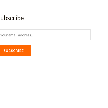
ubscribe
m
SUBSCRIBE