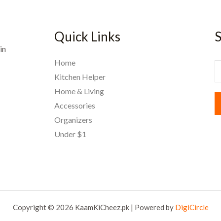
Quick Links
S
in
Home
E
Kitchen Helper
Home & Living
a
Accessories
i
Organizers
l
Under $1
*
Copyright © 2026 KaamKiCheez.pk | Powered by
DigiCircle