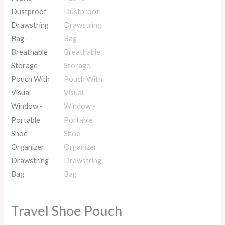
Travel Shoe Pouch