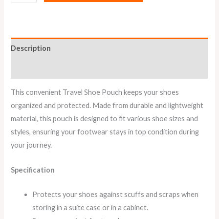
Description
Reviews (1)
This convenient Travel Shoe Pouch keeps your shoes
organized and protected. Made from durable and lightweight
material, this pouch is designed to fit various shoe sizes and
styles, ensuring your footwear stays in top condition during
your journey.
Specification
Protects your shoes against scuffs and scraps when
storing in a suite case or in a cabinet.