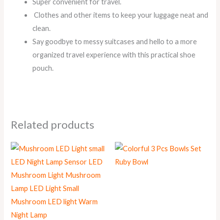
Super convenient for travel.
Clothes and other items to keep your luggage neat and
clean.
Say goodbye to messy suitcases and hello to a more
organized travel experience with this practical shoe
pouch.
Related products