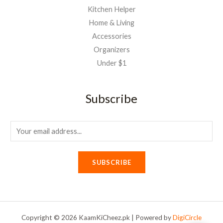
Kitchen Helper
Home & Living
Accessories
Organizers
Under $1
Subscribe
E
m
a
SUBSCRIBE
i
l
*
Copyright © 2026 KaamKiCheez.pk | Powered by
DigiCircle