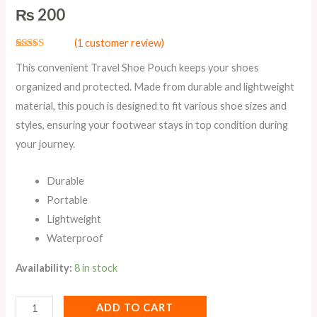
₨
200
(
1
customer review)
Rated
1
5.00
This convenient Travel Shoe Pouch keeps your shoes
out of 5
based on
organized and protected. Made from durable and lightweight
customer
rating
material, this pouch is designed to fit various shoe sizes and
styles, ensuring your footwear stays in top condition during
your journey.
Durable
Portable
Lightweight
Waterproof
Availability:
8 in stock
ADD TO CART