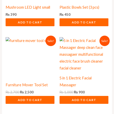
Mushroom LED Light small
Plastic Bowls Set (3 pcs)
₨
390
₨
450
ADD TO CART
ADD TO CART
Original
Current
Original
Current
Sale!
Sale!
price
price
price
price
was:
is:
was:
is:
₨ 2,700.
₨ 2,500.
₨ 1,000.
₨ 900.
5 in 1 Electric Facial
Furniture Mover Tool Set
Massager
₨
2,700
₨
2,500
₨
1,000
₨
900
ADD TO CART
ADD TO CART