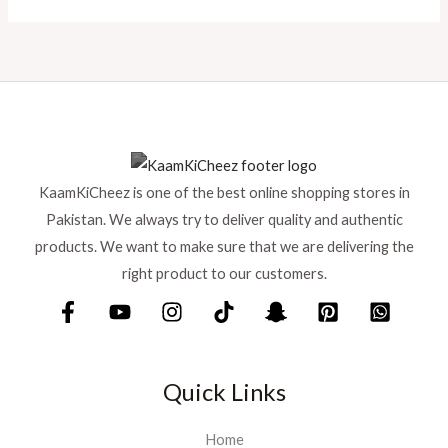
KaamKiCheez is one of the best online shopping stores in
Pakistan. We always try to deliver quality and authentic
products. We want to make sure that we are delivering the
right product to our customers.
Quick Links
Home