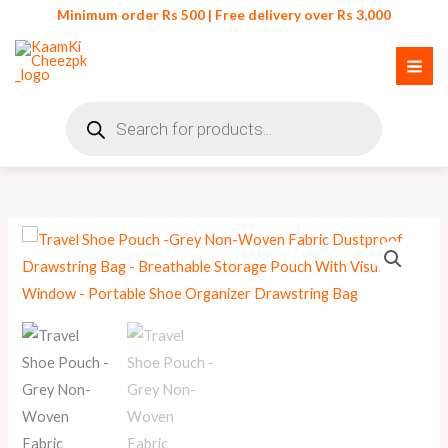
Skip
Minimum order Rs 500 | Free delivery over Rs 3,000
to
content
Products
search
Travel
Shoe
Pouch
quantity