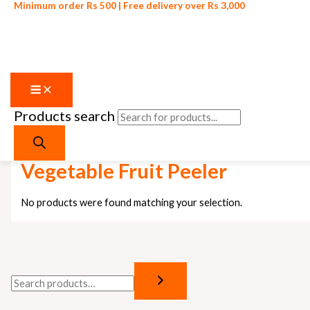
Minimum order Rs 500 | Free delivery over Rs 3,000
Products search
Skip to content
Home
/ Products tagged “Vegetable Fruit Peeler”
Vegetable Fruit Peeler
No products were found matching your selection.