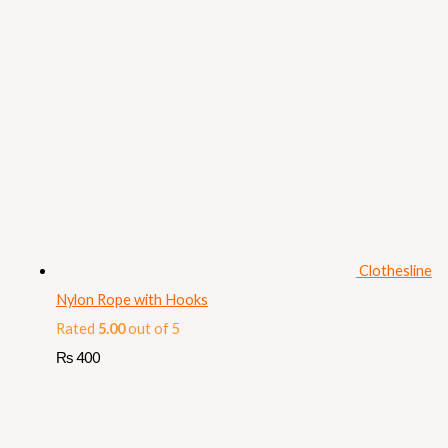
Clothesline
Nylon Rope with Hooks
Rated
5.00
out of 5
₨
400