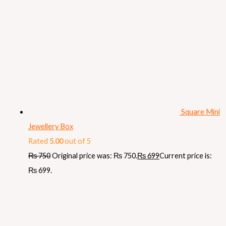
Square Mini
Jewellery Box
Rated
5.00
out of 5
₨
750
Original price was: ₨ 750.
₨
699
Current price is:
₨ 699.