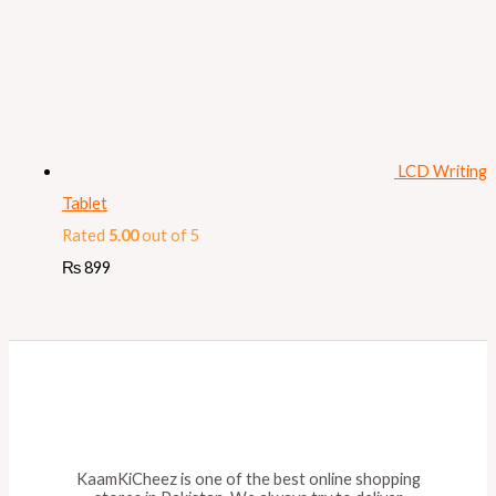
LCD Writing
Tablet
Rated
5.00
out of 5
₨
899
KaamKiCheez is one of the best online shopping