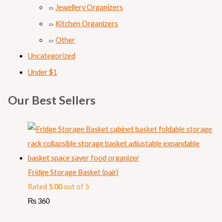
Jewellery Organizers
Kitchen Organizers
Other
Uncategorized
Under $1
Our Best Sellers
Fridge Storage Basket (pair)
Rated
5.00
out of 5
₨
360