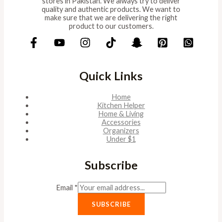
stores in Pakistan. We always try to deliver
quality and authentic products. We want to
make sure that we are delivering the right
product to our customers.
Quick Links
Home
Kitchen Helper
Home & Living
Accessories
Organizers
Under $1
Subscribe
Email
*
SUBSCRIBE