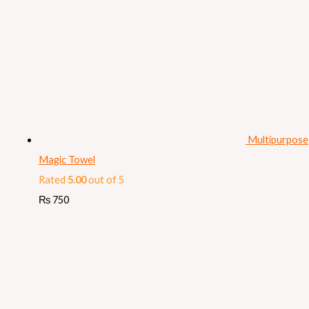
Multipurpose
Magic Towel
Rated
5.00
out of 5
₨
750