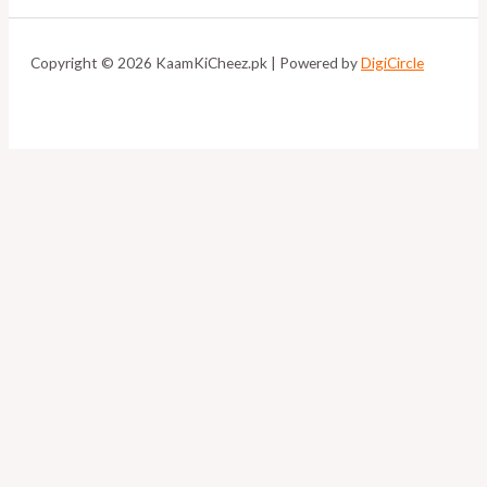
Copyright © 2026 KaamKiCheez.pk | Powered by
DigiCircle