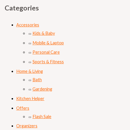
Categories
Accessories
Kids & Baby
Mobile & Laptop
Personal Care
Sports & Fitness
Home & Living
Bath
Gardening
Kitchen Helper
Offers
Flash Sale
Organizers