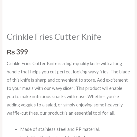
Crinkle Fries Cutter Knife
₨
399
Crinkle Fries Cutter Knife is a high-quality knife with a long
handle that helps you cut perfect looking wavy fries. The blade
of this knife is sharp and convenient to store. Add excitement
to your meals with our wavy slicer! This product will enable
you to make nutritious snacks with ease. Whether you’re
adding veggies to a salad, or simply enjoying some heavenly
waffle-cut fries, our product is an essential tool for all.
Made of stainless steel and PP material.