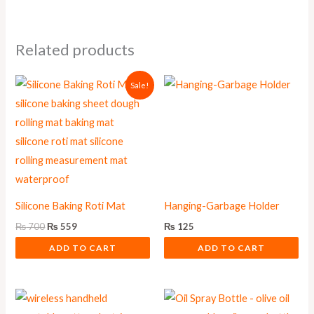
Related products
Original
Current
Sale!
price
price
was:
is:
₨ 700.
₨ 559.
Silicone Baking Roti Mat
Hanging-Garbage Holder
₨
700
₨
559
₨
125
ADD TO CART
ADD TO CART