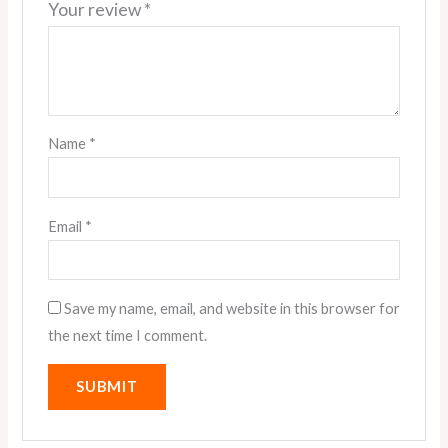
Your review
*
Name
*
Email
*
Save my name, email, and website in this browser for
the next time I comment.