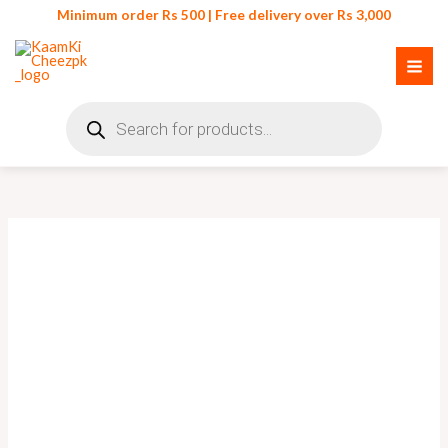
Skip
Minimum order Rs 500 | Free delivery over Rs 3,000
to
content
Products
search