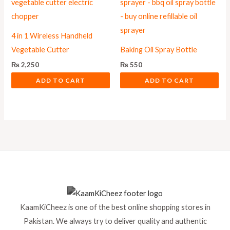
4 in 1 Wireless Handheld
Vegetable Cutter
Baking Oil Spray Bottle
₨
2,250
₨
550
ADD TO CART
ADD TO CART
KaamKiCheez is one of the best online shopping stores in
Pakistan. We always try to deliver quality and authentic