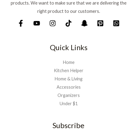
products. We want to make sure that we are delivering the
right product to our customers.
Quick Links
Home
Kitchen Helper
Home & Living
Accessories
Organizers
Under $1
Subscribe