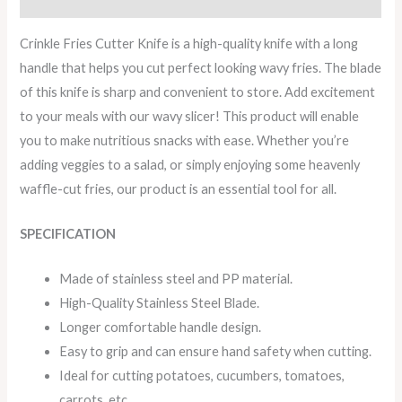
Crinkle Fries Cutter Knife is a high-quality knife with a long
handle that helps you cut perfect looking wavy fries. The blade
of this knife is sharp and convenient to store. Add excitement
to your meals with our wavy slicer! This product will enable
you to make nutritious snacks with ease. Whether you’re
adding veggies to a salad, or simply enjoying some heavenly
waffle-cut fries, our product is an essential tool for all.
SPECIFICATION
Made of stainless steel and PP material.
High-Quality Stainless Steel Blade.
Longer comfortable handle design.
Easy to grip and can ensure hand safety when cutting.
Ideal for cutting potatoes, cucumbers, tomatoes,
carrots, etc