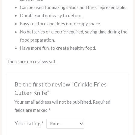
Can be used for making salads and fries representable.
Durable and not easy to deform.
Easy to store and does not occupy space.
No batteries or electric required, saving time during the
food preparation.
Have more fun, to create healthy food.
There are no reviews yet.
Be the first to review “Crinkle Fries
Cutter Knife”
Your email address will not be published.
Required
fields are marked
*
Your rating
*