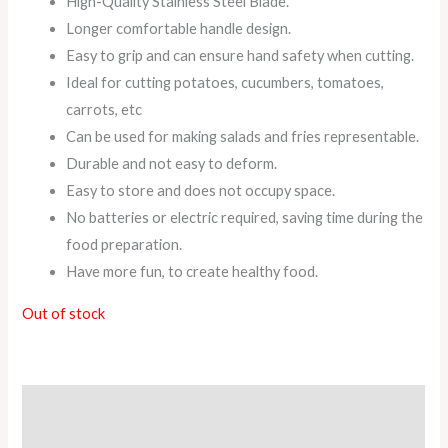
High-Quality Stainless Steel Blade.
Longer comfortable handle design.
Easy to grip and can ensure hand safety when cutting.
Ideal for cutting potatoes, cucumbers, tomatoes,
carrots, etc
Can be used for making salads and fries representable.
Durable and not easy to deform.
Easy to store and does not occupy space.
No batteries or electric required, saving time during the
food preparation.
Have more fun, to create healthy food.
Out of stock
Description
Reviews (0)