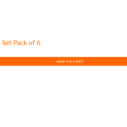
 Set Pack of 6
ADD TO CART