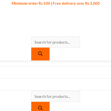
Minimum order Rs 500 | Free delivery over Rs 3,000
Products
Products
Minimum order Rs 500 | Free delivery over Rs 3,000
search
search
urrent
ice
:
 790.
ls Set 4pcs