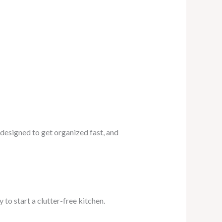
 designed to get organized fast, and
 to start a clutter-free kitchen.