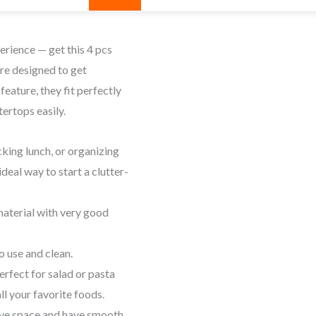
erience — get this 4 pcs
re designed to get
feature, they fit perfectly
tertops easily.
cking lunch, or organizing
deal way to start a clutter-
aterial with very good
o use and clean.
rfect for salad or pasta
ll your favorite foods.
ve
space
and have
smooth