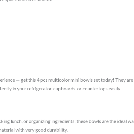
erience — get this 4 pcs multicolor mini bowls set today! They are
fectly in your refrigerator, cupboards, or countertops easily.
cking lunch, or organizing ingredients; these bowls are the ideal way
terial with very good durability.