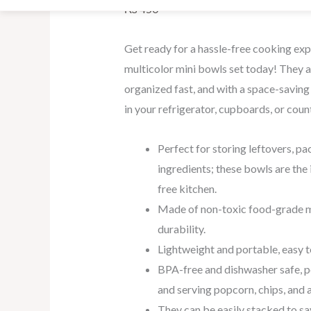
₨
450
Get ready for a hassle-free cooking exp
multicolor mini bowls set today! They a
organized fast, and with a space-saving 
in your refrigerator, cupboards, or coun
Perfect for storing leftovers, pa
ingredients; these bowls are the i
free kitchen.
Made of non-toxic food-grade m
durability.
Lightweight and portable, easy t
BPA-free and dishwasher safe, pe
and serving popcorn, chips, and a
They
can
be
easily
stacked
to
sa