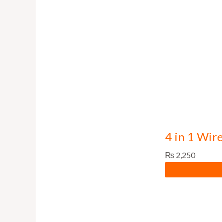
4 in 1 Wir
₨
2,250