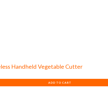
eless Handheld Vegetable Cutter
ADD TO CART