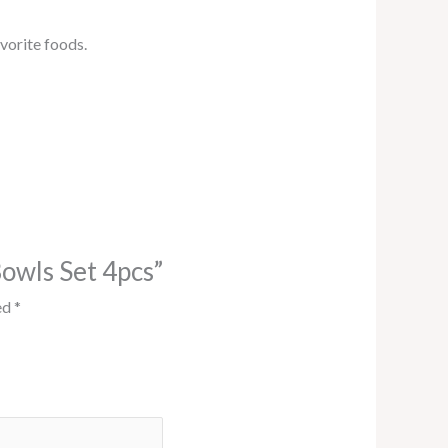
vorite foods.
Bowls Set 4pcs”
ed
*