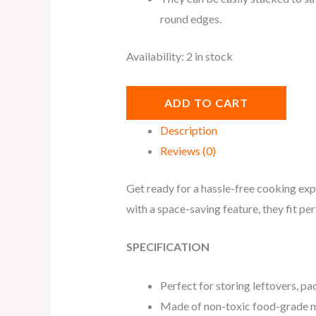
round
edges.
Availability:
2 in stock
ADD TO CART
Description
Reviews (0)
Get ready for a hassle-free cooking exp
with a space-saving feature, they fit per
SPECIFICATION
Perfect for storing leftovers, pa
Made of non-toxic food-grade ma