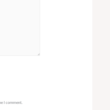
ime I comment.