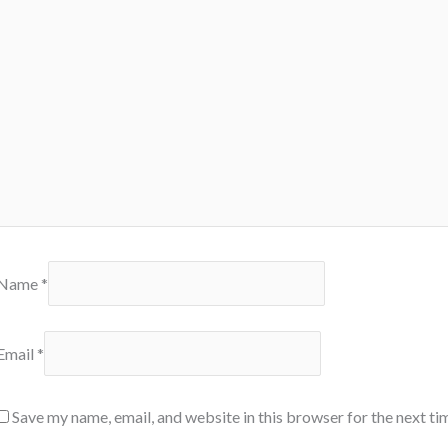
Name
*
Email
*
Save my name, email, and website in this browser for the next t