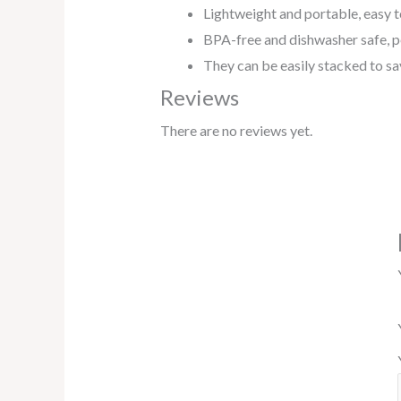
Lightweight and portable, easy t
BPA-free and dishwasher safe, per
They
can
be
easily
stacked
to
sa
Reviews
There are no reviews yet.