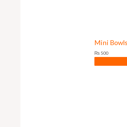
Mini Bowls
₨
500