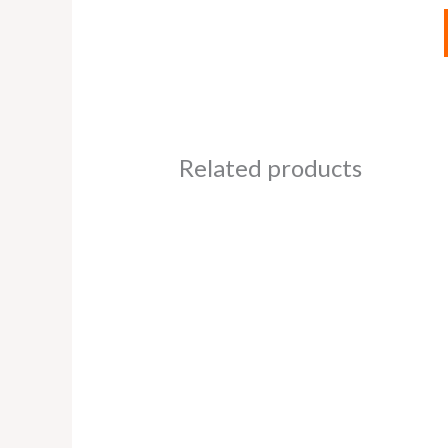
Related products