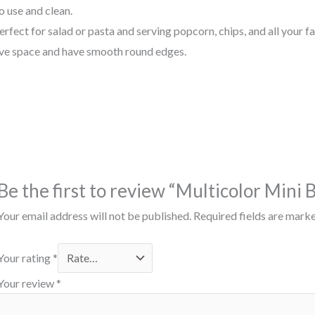
o use and clean.
fect for salad or pasta and serving popcorn, chips, and all your fa
ve
space
and have
smooth
round
edges.
Be the first to review “Multicolor Mini 
Your email address will not be published.
Required fields are mark
Your rating
*
Your review
*