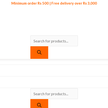
Minimum order Rs 500 | Free delivery over Rs 3,000
Products
Products
Minimum order Rs 500 | Free delivery over Rs 3,000
search
search
urrent
ice
:
 295.