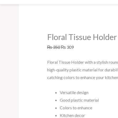
be
chosen
on
the
Floral Tissue Holder
product
page
₨
350
₨
309
Floral Tissue Holder with a stylish ro
high-quality plastic material for durabil
catching colors to enhance your kitchen
Versatile design
Good plastic material
Colors to enhance
Kitchen decor