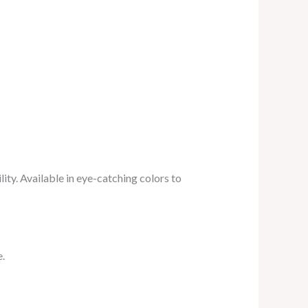
lity. Available in eye-catching colors to
e.