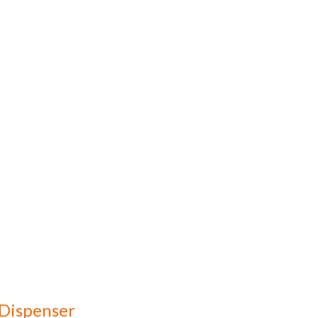
 Dispenser