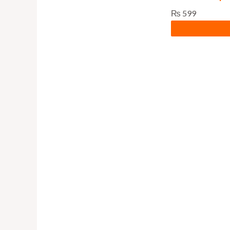
₨
599