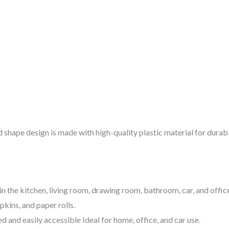
d shape design is made with high-quality plastic material for durabi
 in the kitchen, living room, drawing room, bathroom, car, and offic
pkins, and paper rolls.
 and easily accessible Ideal for home, office, and car use.