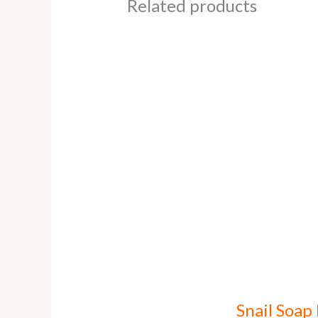
Related products
Snail Soap