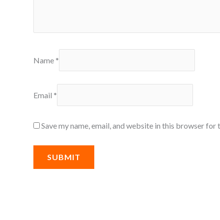
Name
*
Email
*
Save my name, email, and website in this browser for 