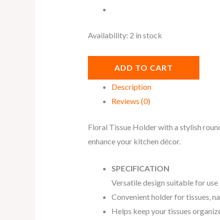
Availability:
2 in stock
ADD TO CART
Description
Reviews (0)
Floral Tissue Holder with a stylish roun
enhance your kitchen décor.
SPECIFICATION
Versatile design suitable for use
Convenient holder for tissues, na
Helps keep your tissues organized