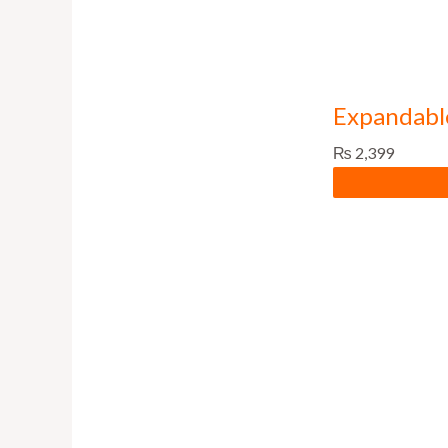
Expandabl
₨
2,399