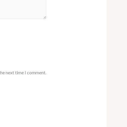
the next time I comment.