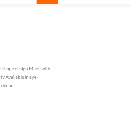
und shape design Made with
ity Available in eye-
 décor.