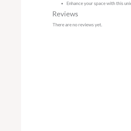
Enhance your space with this uniq
Reviews
There are no reviews yet.