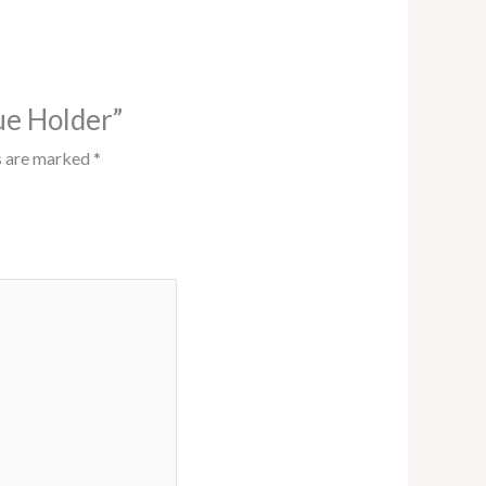
sue Holder”
s are marked
*