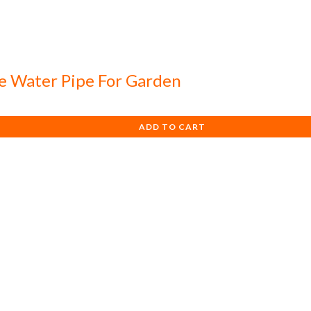
e Water Pipe For Garden
ADD TO CART