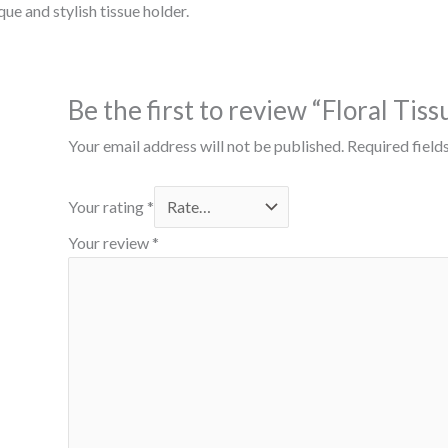
ue and stylish tissue holder.
Be the first to review “Floral Tis
Your email address will not be published.
Required field
Your rating
*
Your review
*