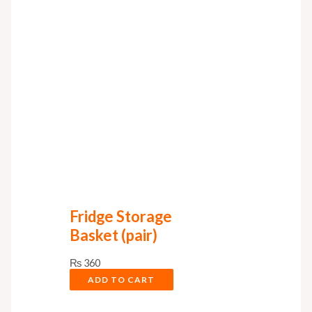
Fridge Storage
Basket (pair)
₨
360
ADD TO CART