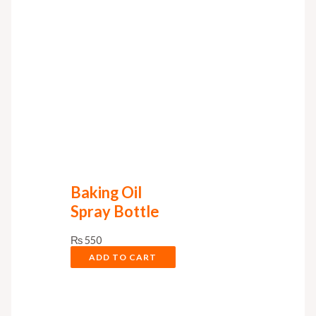
Baking Oil
Spray Bottle
₨
550
ADD TO CART