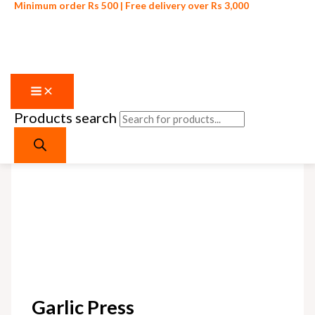
Minimum order Rs 500 | Free delivery over Rs 3,000
Products search
Skip to content
Sale!
Garlic Press