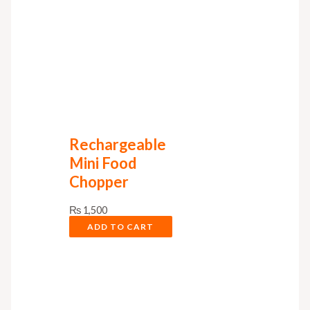
Rechargeable
Mini Food
Chopper
₨
1,500
ADD TO CART