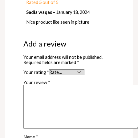
Rated
5
out of 5
Sadia waqas
–
January 18, 2024
Nice product like seen in picture
Add a review
Your email address will not be published.
Required fields are marked
*
Your rating
*
Your review
*
Name
*