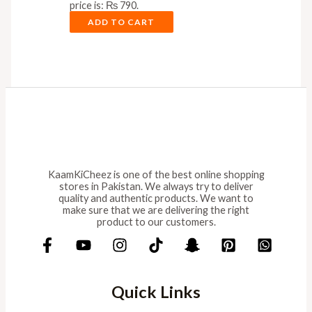
price is: ₨ 790.
ADD TO CART
KaamKiCheez is one of the best online shopping
stores in Pakistan. We always try to deliver
quality and authentic products. We want to
make sure that we are delivering the right
product to our customers.
Quick Links