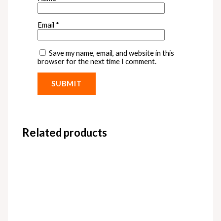
Email
*
Save my name, email, and website in this
browser for the next time I comment.
Related products