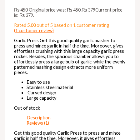
₨
450
Original price was: ₨ 450.
₨
379
Current price
is: ₨ 379.
Rated
5.00
out of 5 based on
1
customer rating
(
1
customer review)
Garlic Press Get this good quality garlic masher to
press and mince garlic in half the time. Moreover, gives
effortless crushing with this large capacity garlic press
rocker. Besides, the spacious chamber allows you to
effortlessly press a large bulb of garlic, while the evenly
patterned mashing design extracts more uniform
pieces.
Easy to use
Stainless steel material
Curved design
Large capacity
Out of stock
Description
Reviews (1)
Get this good quality Garlic Press to press and mince
garlic in half the time. Moreover, it gives effortless