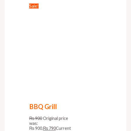
Sale!
BBQ Grill
₨
900
Original price
was:
₨ 900.
₨
790
Current