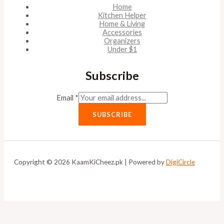
Home
Kitchen Helper
Home & Living
Accessories
Organizers
Under $1
Subscribe
Email
*
SUBSCRIBE
Copyright © 2026 KaamKiCheez.pk | Powered by
DigiCircle