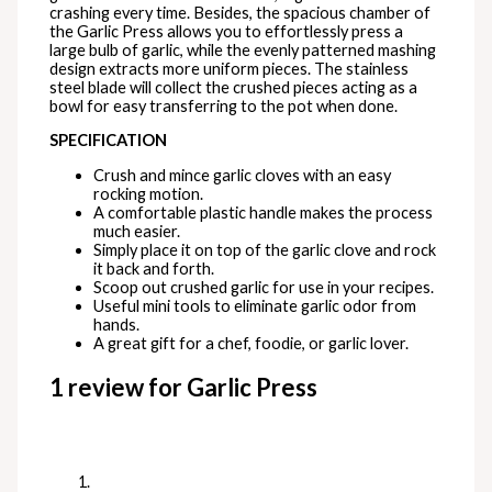
crashing every time. Besides, the spacious chamber of
the Garlic Press allows you to effortlessly press a
large bulb of garlic, while the evenly patterned mashing
design extracts more uniform pieces. The stainless
steel blade will collect the crushed pieces acting as a
bowl for easy transferring to the pot when done.
SPECIFICATION
Crush and mince garlic cloves with an easy
rocking motion.
A comfortable plastic handle makes the process
much easier.
Simply place it on top of the garlic clove and rock
it back and forth.
Scoop out crushed garlic for use in your recipes.
Useful mini tools to eliminate garlic odor from
hands.
A great gift for a chef, foodie, or garlic lover.
1 review for
Garlic Press