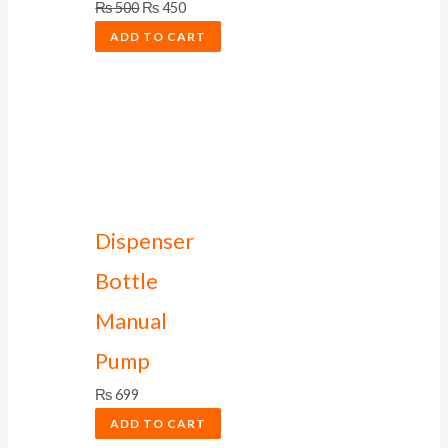
₨
500
₨
450
ADD TO CART
Dispenser
Bottle
Manual
Pump
₨
699
ADD TO CART