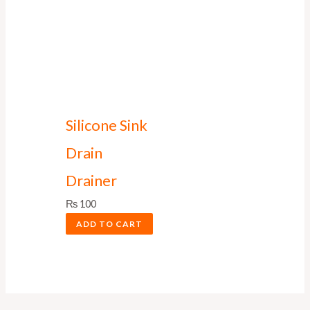
Silicone Sink
Drain
Drainer
₨
100
ADD TO CART