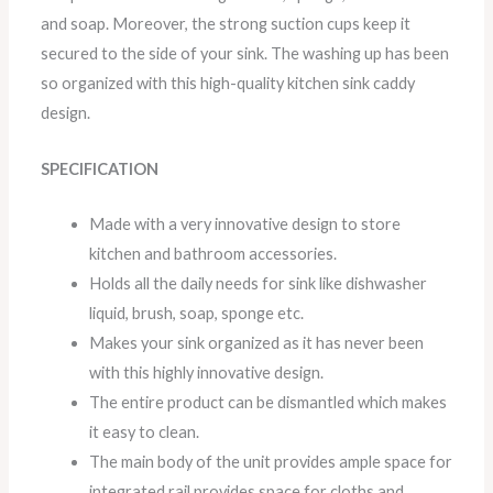
and soap. Moreover, the strong suction cups keep it
secured to the side of your sink. The washing up has been
so organized with this high-quality kitchen sink caddy
design.
SPECIFICATION
Made with a very innovative design to store
kitchen and bathroom accessories.
Holds all the daily needs for sink like dishwasher
liquid, brush, soap, sponge etc.
Makes your sink organized as it has never been
with this highly innovative design.
The entire product can be dismantled which makes
it easy to clean.
The main body of the unit provides ample space for
integrated rail provides space for cloths and