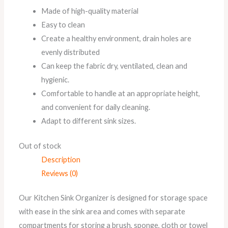
Made of high-quality material
Easy to clean
Create a healthy environment, drain holes are
evenly distributed
Can keep the fabric dry, ventilated, clean and
hygienic.
Comfortable to handle at an appropriate height,
and convenient for daily cleaning.
Adapt to different sink sizes.
Out of stock
Description
Reviews (0)
Our Kitchen Sink Organizer is designed for storage space
with ease in the sink area and comes with separate
compartments for storing a brush, sponge, cloth or towel