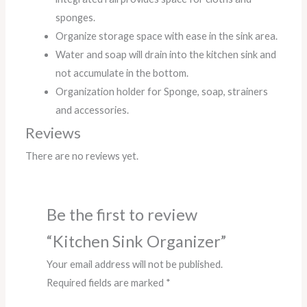
sponges.
Organize storage space with ease in the sink area.
Water and soap will drain into the kitchen sink and
not accumulate in the bottom.
Organization holder for Sponge, soap, strainers
and accessories.
Reviews
There are no reviews yet.
Be the first to review
“Kitchen Sink Organizer”
Your email address will not be published.
Required fields are marked
*