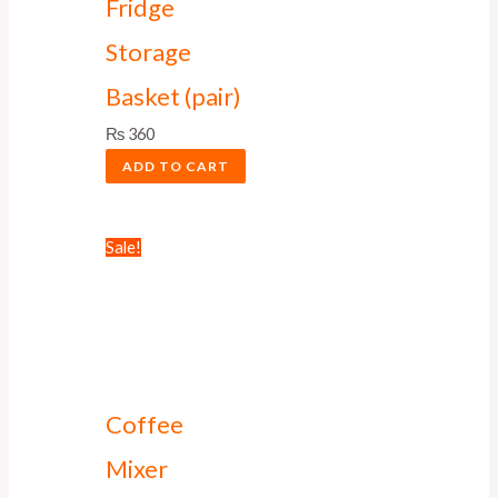
Fridge
Storage
Basket (pair)
₨
360
ADD TO CART
Sale!
Coffee
Mixer