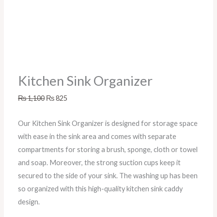
Kitchen Sink Organizer
₨
1,100
₨
825
Our Kitchen Sink Organizer is designed for storage space
with ease in the sink area and comes with separate
compartments for storing a brush, sponge, cloth or towel
and soap. Moreover, the strong suction cups keep it
secured to the side of your sink. The washing up has been
so organized with this high-quality kitchen sink caddy
design.