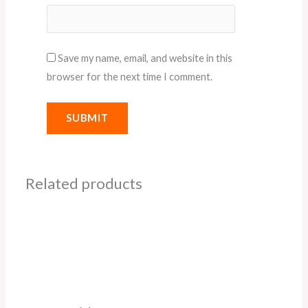
Save my name, email, and website in this
browser for the next time I comment.
Related products