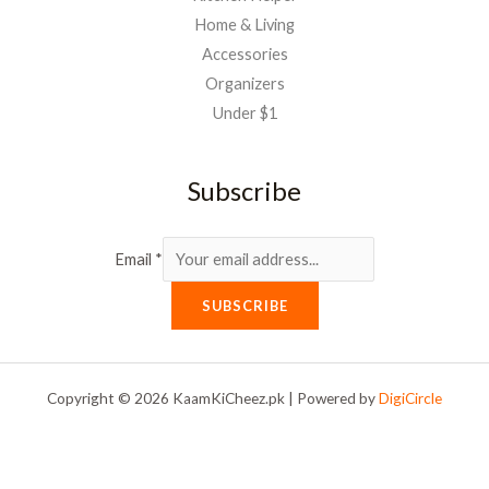
Home & Living
Accessories
Organizers
Under $1
Subscribe
Email
*
SUBSCRIBE
Copyright © 2026 KaamKiCheez.pk | Powered by
DigiCircle