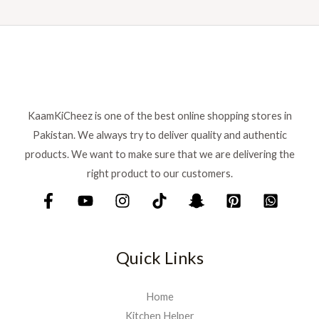
KaamKiCheez is one of the best online shopping stores in
Pakistan. We always try to deliver quality and authentic
products. We want to make sure that we are delivering the
right product to our customers.
Quick Links
Home
Kitchen Helper