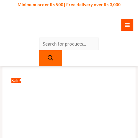
Skip
Products
Minimum order Rs 500 | Free delivery over Rs 3,000
to
search
content
Original
Current
Original
Current
price
price
price
price
was:
is:
was:
is:
₨ 1,100.
₨ 825.
₨ 500.
₨ 450.
Sale!