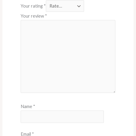
Your rating
*
Your review
*
Name
*
Email
*