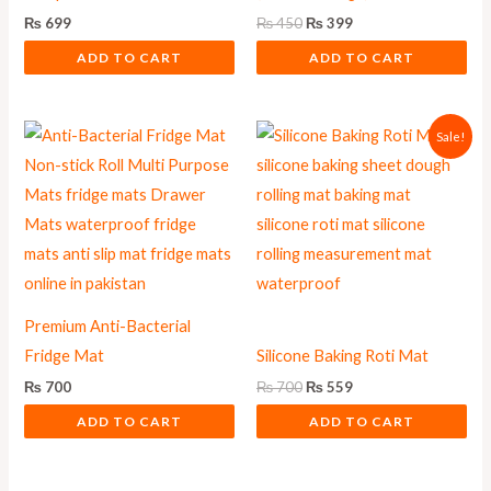
₨
699
₨
450
₨
399
ADD TO CART
ADD TO CART
Original
Current
Sale!
price
price
was:
is:
₨ 700.
₨ 559.
Premium Anti-Bacterial
Fridge Mat
Silicone Baking Roti Mat
₨
700
₨
700
₨
559
ADD TO CART
ADD TO CART