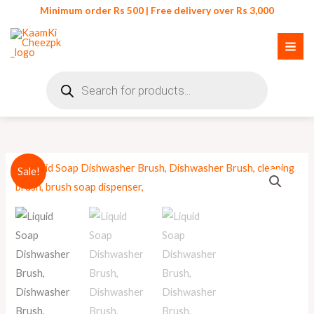
Skip
Minimum order Rs 500 | Free delivery over Rs 3,000
to
content
Products
search
Original
Current
Sale!
price
price
was:
is:
₨ 250.
₨ 220.