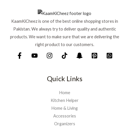
KaamKiCheez is one of the best online shopping stores in
Pakistan. We always try to deliver quality and authentic
products. We want to make sure that we are delivering the
right product to our customers.
Quick Links
Home
Kitchen Helper
Home & Living
Accessories
Organizers