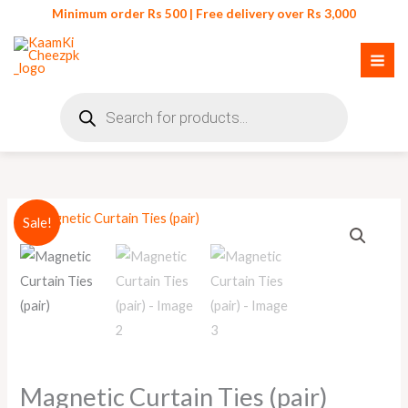
Skip
Minimum order Rs 500 | Free delivery over Rs 3,000
to
content
Products
search
Original
Current
Sale!
price
price
was:
is:
₨ 550.
₨ 500.
Magnetic Curtain Ties (pair)