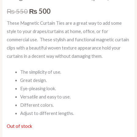
₨
550
₨
500
These Magnetic Curtain Ties are a great way to add some
style to your drapes/curtains at home, office, or for
commercial use. These stylish and functional magnetic curtain
clips with a beautiful woven texture appearance hold your
curtains in a decent way without damaging them.
The simplicity of use.
Great design.
Eye-pleasing look.
Versatile and easy to use.
Different colors.
Adjust to different lengths.
Out of stock