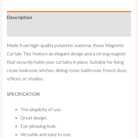
Description
Reviews (0)
Made from high-quality polyester material, these Magnetic
Curtain Ties feature an elegant design and a strong magnet
that securely holds your curtains in place. Suitable for living
room, bedroom, kitchen, dining room, bathroom, french door,
offices, or studios.
SPECIFICATION
The simplicity of use.
Great design.
Eye-pleasing look.
Versatile and easy to use.