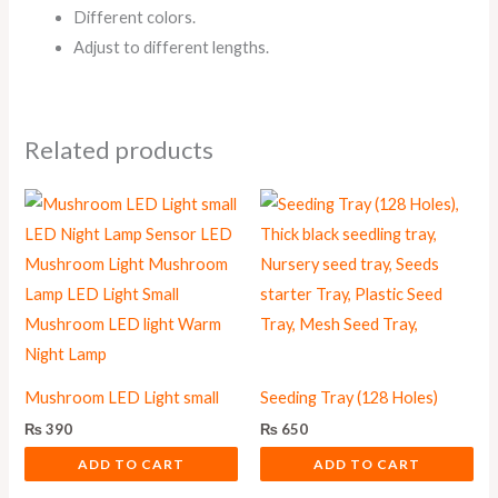
Different colors.
Adjust to different lengths.
Related products
Mushroom LED Light small
Seeding Tray (128 Holes)
₨
390
₨
650
ADD TO CART
ADD TO CART