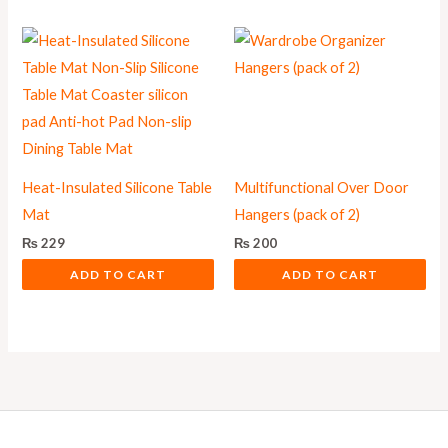
Heat-Insulated Silicone Table
Multifunctional Over Door
Mat
Hangers (pack of 2)
₨
229
₨
200
ADD TO CART
ADD TO CART