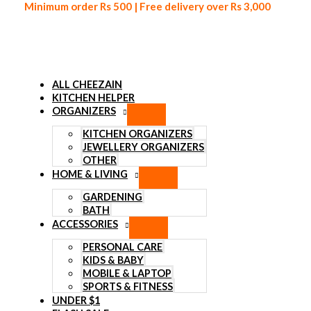
Minimum order Rs 500 | Free delivery over Rs 3,000
ALL CHEEZAIN
KITCHEN HELPER
ORGANIZERS
Skip to content
KITCHEN ORGANIZERS
Sale!
JEWELLERY ORGANIZERS
OTHER
HOME & LIVING
2 in 1 Multi-functional Fry Tool 
GARDENING
BATH
ACCESSORIES
₨
700
Original price was: ₨ 700.
₨
550
Current price is: ₨ 55
PERSONAL CARE
Stop wasting time picking & straining food! Get the filter spoon 
KIDS & BABY
today, simplify your cooking process and take the hassle out of 
MOBILE & LAPTOP
SPORTS & FITNESS
Crafted from top-notch materials that guarantee long-lasti
UNDER $1
Sturdy stainless steel construction & convenient design.