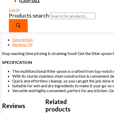
FLASH SALE
Quick and effortless cleanup, so you can get the job done in
Suitable for wet and dry ingredients to make it your go-to c
Log In
of recipes.
Products search
Versatile and highly convenient, perfect for any kitchen. Ge
your hard-earned money!
Out of stock
Description
Reviews (0)
Stop wasting time picking & straining food! Get the filter spoon 
SPECIFICATION
The multifunctional filter spoon is crafted from top-notch 
With its sturdy stainless steel construction & convenient de
Quick and effortless cleanup, so you can get the job done in
Suitable for wet and dry ingredients to make it your go-to c
Versatile and highly convenient, perfect for any kitchen. 
Related
Reviews
products