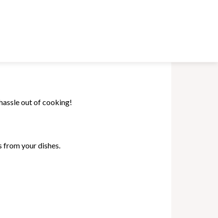
hassle out of cooking!
s from your dishes.