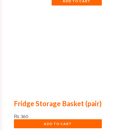
ADD TO CART
Fridge Storage Basket (pair)
₨
360
ADD TO CART