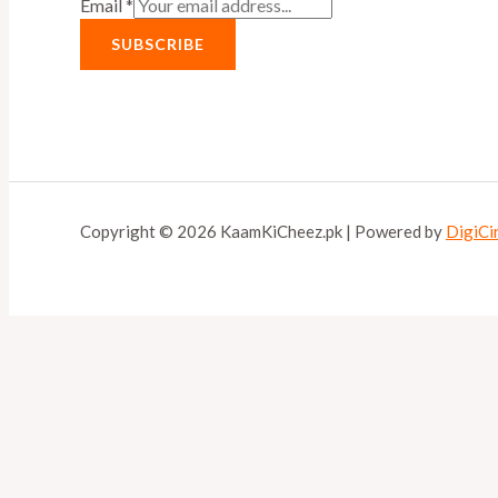
Email
*
SUBSCRIBE
Copyright © 2026 KaamKiCheez.pk | Powered by
DigiCi