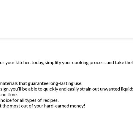
 no time.
hoice for all types
t the most out of
for your kitchen today, simplify your cooking process and take the 
materials that guarantee long-lasting use.
sign, you’ll be able to quickly and easily strain out unwanted liquid
 no time.
hoice for all types of recipes.
Get the most out of your hard-earned money!