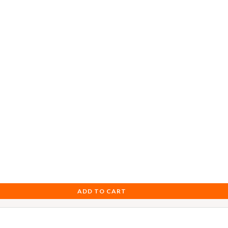
ADD TO CART