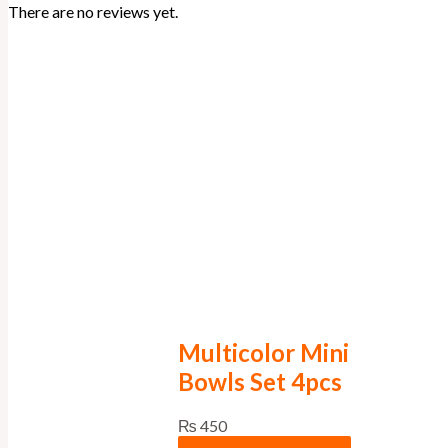
There are no reviews yet.
Multicolor Mini
Bowls Set 4pcs
₨
450