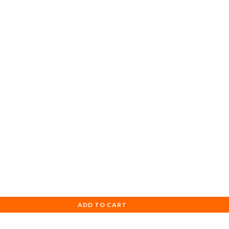
ADD TO CART