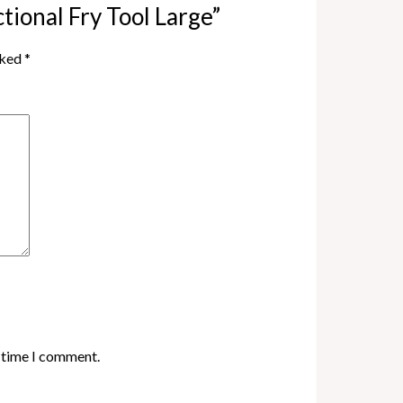
ctional Fry Tool Large”
rked
*
t time I comment.