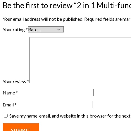
Be the first to review “2 in 1 Multi-fun
Your email address will not be published.
Required fields are ma
Your rating
*
Your review
*
Name
*
Email
*
Save my name, email, and website in this browser for the nex