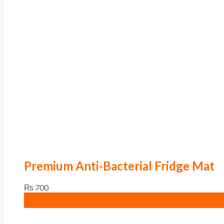
Premium Anti-Bacterial Fridge Mat
₨
700