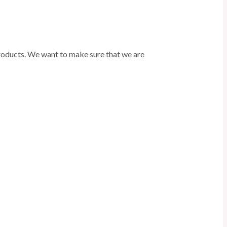
products. We want to make sure that we are