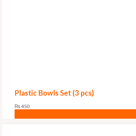
Plastic Bowls Set (3 pcs)
₨
450