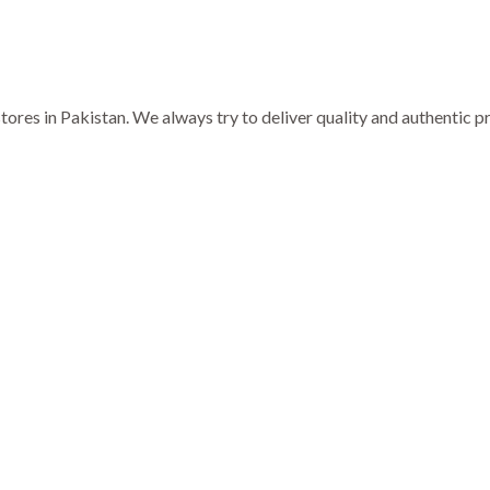
ores in Pakistan. We always try to deliver quality and authentic 