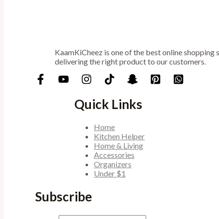
KaamKiCheez is one of the best online shopping st
delivering the right product to our customers.
Quick Links
Home
Kitchen Helper
Home & Living
Accessories
Organizers
Under $1
Subscribe