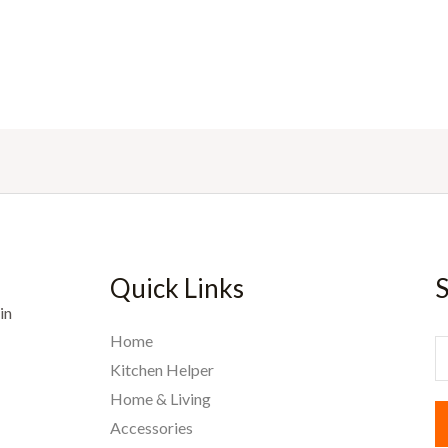
Quick Links
S
in
Home
E
Kitchen Helper
Home & Living
a
Accessories
i