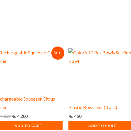
Original
Current
Sale!
price
price
was:
is:
₨ 4,600.
₨ 4,200.
chargeable Squeezer Citrus
icer
Plastic Bowls Set (3 pcs)
4,600
₨
4,200
₨
450
ADD TO CART
ADD TO CART