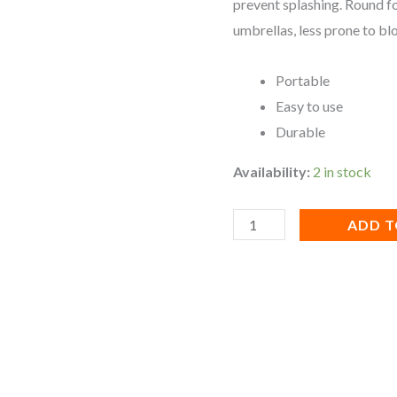
prevent splashing. Round f
umbrellas, less prone to bl
Portable
Easy to use
Durable
Availability:
2 in stock
ADD T