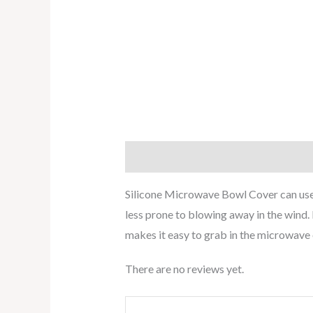
Description
Reviews (0)
Silicone Microwave Bowl Cover can used
less prone to blowing away in the wind. 
makes it easy to grab in the microwave o
There are no reviews yet.