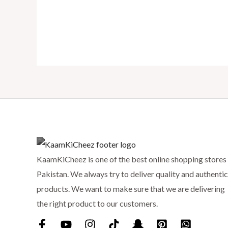
KaamKiCheez is one of the best online shopping stores 
Pakistan. We always try to deliver quality and authentic
products. We want to make sure that we are delivering
the right product to our customers.