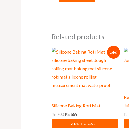
Related products
Original
Current
Sale!
price
price
was:
is:
₨ 700.
₨ 559.
Re
Silicone Baking Roti Mat
Ju
₨
700
₨
559
₨
ADD TO CART