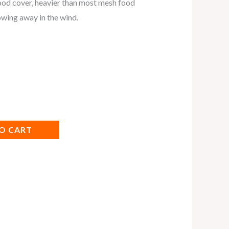
ood cover, heavier than most mesh food
owing away in the wind.
O CART