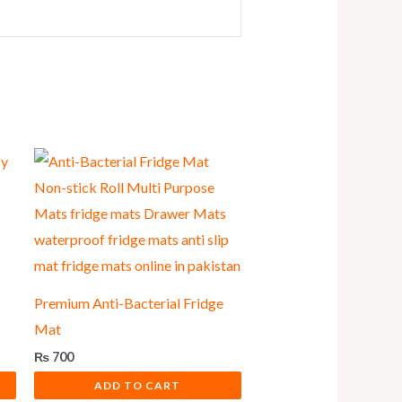
Premium Anti-Bacterial Fridge
Mat
₨
700
ADD TO CART