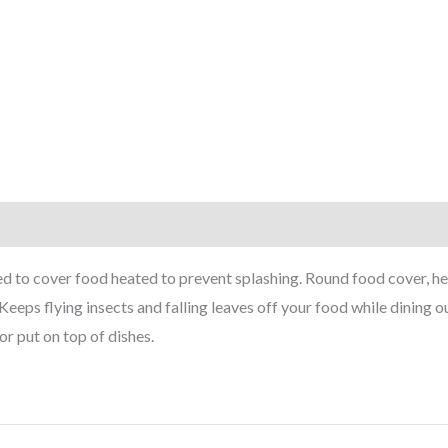
 to cover food heated to prevent splashing. Round food cover, h
Keeps flying insects and falling leaves off your food while dining 
r put on top of dishes.