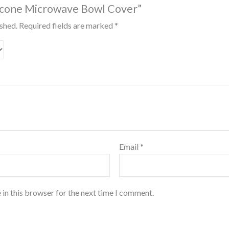
ilicone Microwave Bowl Cover”
ished.
Required fields are marked
*
Email
*
 in this browser for the next time I comment.