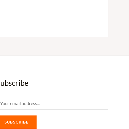
ubscribe
m
SUBSCRIBE