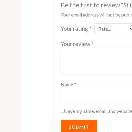
Be the first to review “S
Your email address will not be publ
Your rating
*
Your review
*
Name
*
Save my name, email, and website