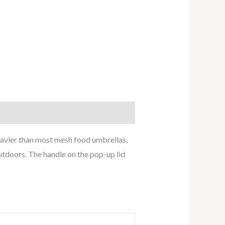
eavier than most mesh food umbrellas,
outdoors. The handle on the pop-up lid