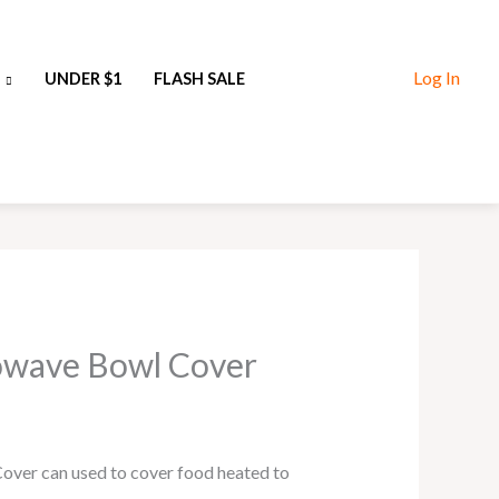
Log In
UNDER $1
FLASH SALE
rowave Bowl Cover
over can used to cover food heated to