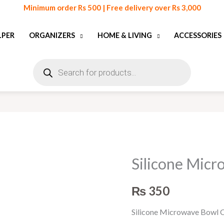
Minimum order Rs 500 | Free delivery over Rs 3,000
LPER
ORGANIZERS
HOME & LIVING
ACCESSORIES
Products
search
Silicone Mic
Silicone
Microwave
₨
350
Bowl
Cover
Silicone Microwave Bowl C
quantity