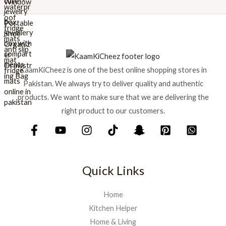
r
i
i
c
c
e
e
i
w
s
a
:
s
₨
KaamKiCheez is one of the best online shopping stores in
:
Pakistan. We always try to deliver quality and authentic
₨
1
products. We want to make sure that we are delivering the
,
1
5
right product to our customers.
,
9
7
9
5
.
0
.
Quick Links
Home
Kitchen Helper
Home & Living