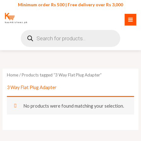
Skip
Minimum order Rs 500 | Free delivery over Rs 3,000
to
content
Products
search
Home
/ Products tagged “3 Way Flat Plug Adapter”
3 Way Flat Plug Adapter
No products were found matching your selection.