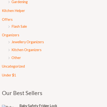
Gardening
Kitchen Helper
Offers
Flash Sale
Organizers
Jewellery Organizers
Kitchen Organizers
Other
Uncategorized
Under $1
Our Best Sellers
Baby Safety Fridge Lock