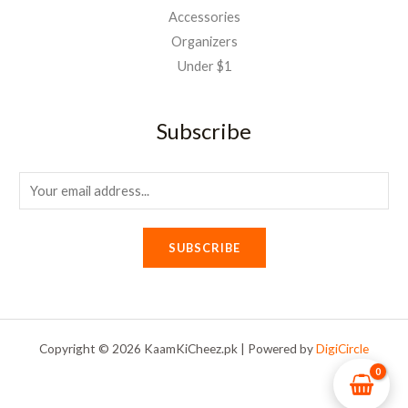
Accessories
Organizers
Under $1
Subscribe
E
m
a
SUBSCRIBE
i
l
*
Copyright © 2026 KaamKiCheez.pk | Powered by
DigiCircle