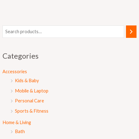
Categories
Accessories
Kids & Baby
Mobile & Laptop
Personal Care
Sports & Fitness
Home & Living
Bath