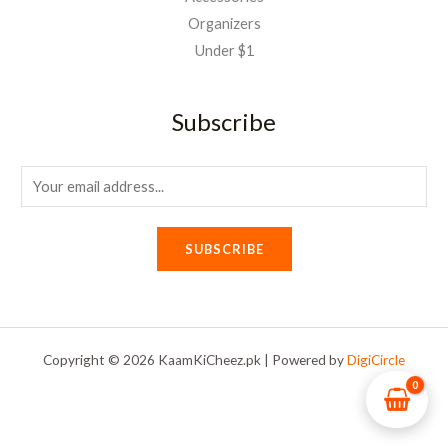
Organizers
Under $1
Subscribe
E
m
a
SUBSCRIBE
i
l
*
Copyright © 2026 KaamKiCheez.pk | Powered by
DigiCircle