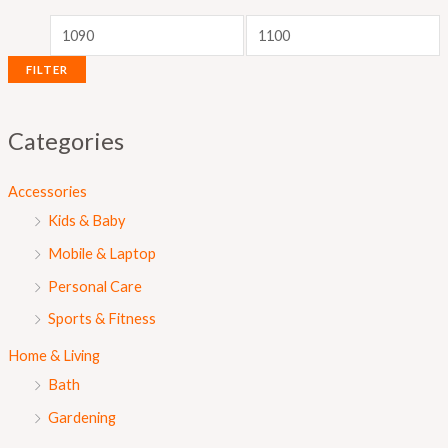
r
r
i
i
c
c
FILTER
e
e
Categories
Accessories
Kids & Baby
Mobile & Laptop
Personal Care
Sports & Fitness
Home & Living
Bath
Gardening