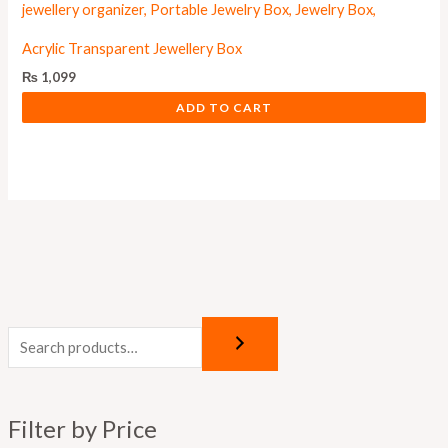
Acrylic Transparent Jewellery Box
₨
1,099
ADD TO CART
M
M
i
a
n
x
p
p
Filter by Price