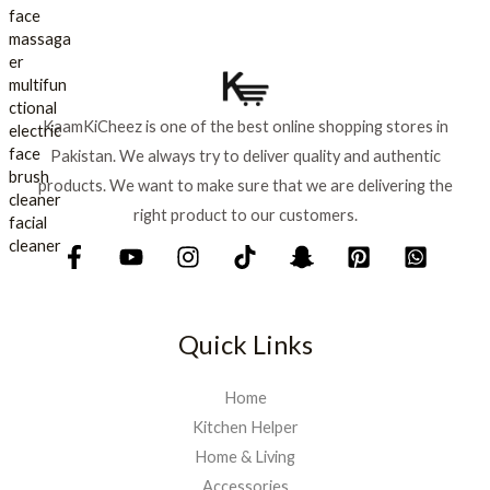
s
₨
l
p
:
p
r
₨
7
r
i
9
i
c
8
9
c
e
8
.
KaamKiCheez is one of the best online shopping stores in
e
i
0
Pakistan. We always try to deliver quality and authentic
w
s
.
a
:
products. We want to make sure that we are delivering the
s
₨
right product to our customers.
:
₨
9
0
1
0
,
.
Quick Links
0
0
0
Home
.
Kitchen Helper
Home & Living
Accessories