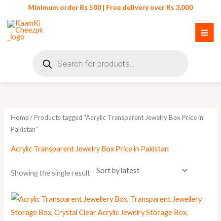
Skip
Minimum order Rs 500 | Free delivery over Rs 3,000
to
content
Products
search
Home
/ Products tagged “Acrylic Transparent Jewelry Box Price in
Pakistan”
Acrylic Transparent Jewelry Box Price in Pakistan
Showing the single result