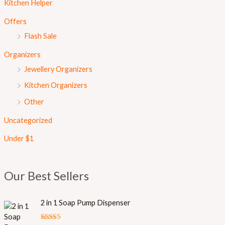
Kitchen Helper
Offers
Flash Sale
Organizers
Jewellery Organizers
Kitchen Organizers
Other
Uncategorized
Under $1
Our Best Sellers
O
C
2 in 1 Soap Pump Dispenser
r
u
i
r