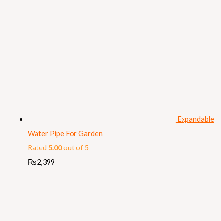
Expandable
Water Pipe For Garden
Rated
5.00
out of 5
₨
2,399