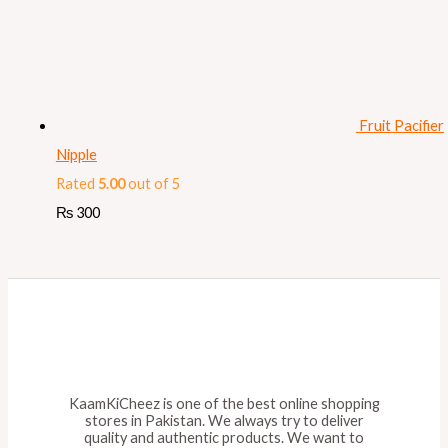
Fruit Pacifier
Nipple
Rated
5.00
out of 5
₨
300
KaamKiCheez is one of the best online shopping
stores in Pakistan. We always try to deliver
quality and authentic products. We want to