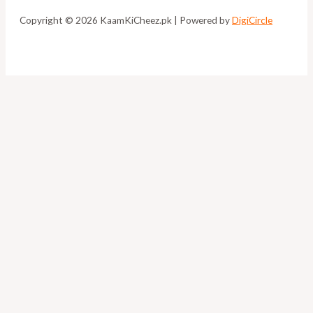
Copyright © 2026 KaamKiCheez.pk | Powered by
DigiCircle