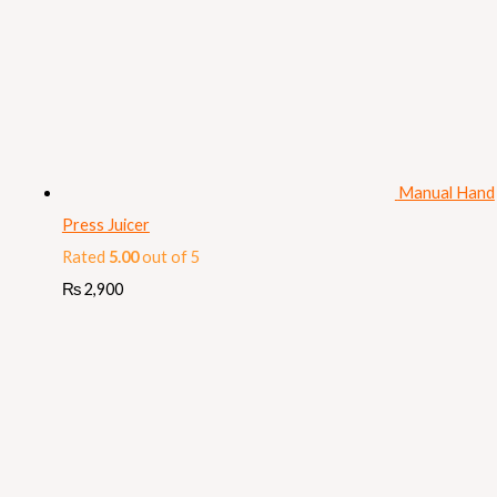
Manual Hand
Press Juicer
Rated
5.00
out of 5
₨
2,900