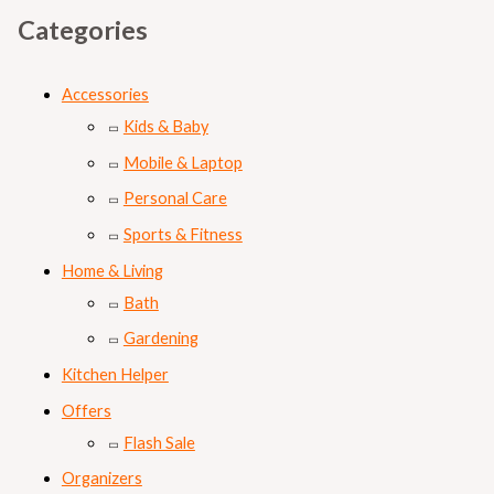
Categories
Accessories
Kids & Baby
Mobile & Laptop
Personal Care
Sports & Fitness
Home & Living
Bath
Gardening
Kitchen Helper
Offers
Flash Sale
Organizers