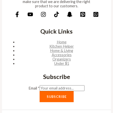
make sure that we are delivering the right
product to our customers.
Quick Links
Home
Kitchen Helper
Home & Living
Accessories
Organizers
Under $1
Subscribe
Email
*
SUBSCRIBE