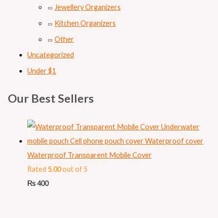
Jewellery Organizers
Kitchen Organizers
Other
Uncategorized
Under $1
Our Best Sellers
Waterproof Transparent Mobile Cover
Rated
5.00
out of 5
₨
400