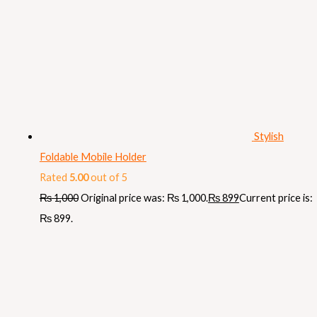
Stylish
Foldable Mobile Holder
Rated
5.00
out of 5
₨
1,000
Original price was: ₨ 1,000.
₨
899
Current price is:
₨ 899.