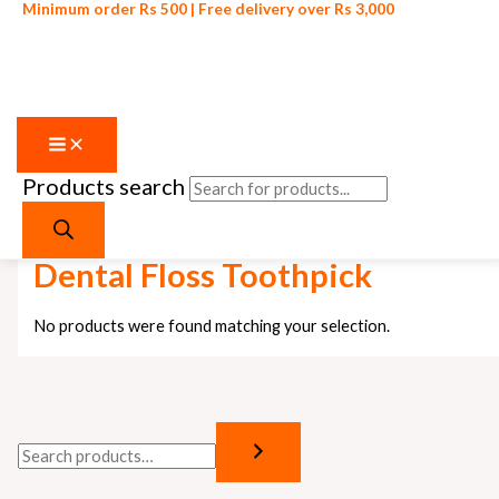
Minimum order Rs 500 | Free delivery over Rs 3,000
Products search
Skip to content
Home
/ Products tagged “Dental Floss Toothpick”
Dental Floss Toothpick
No products were found matching your selection.