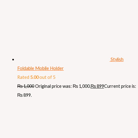
Stylish
Foldable Mobile Holder
Rated
5.00
out of 5
₨
1,000
Original price was: ₨ 1,000.
₨
899
Current price is:
₨ 899.