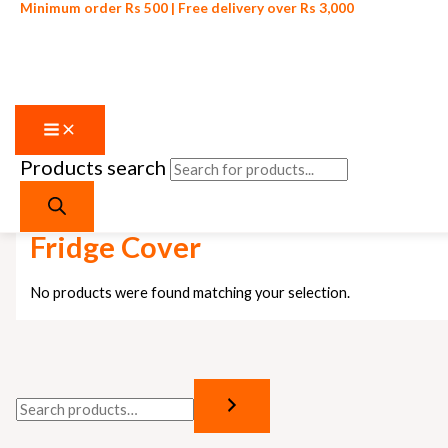
Minimum order Rs 500 | Free delivery over Rs 3,000
Products search
Skip to content
Home
/ Products tagged “Fridge Cover”
Fridge Cover
No products were found matching your selection.