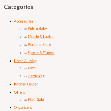
Categories
Accessories
Kids & Baby
Mobile & Laptop
Personal Care
Sports & Fitness
Home & Living
Bath
Gardening
Kitchen Helper
Offers
Flash Sale
Organizers