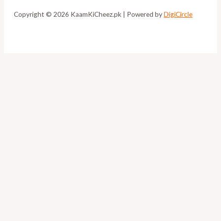
Copyright © 2026 KaamKiCheez.pk | Powered by
DigiCircle