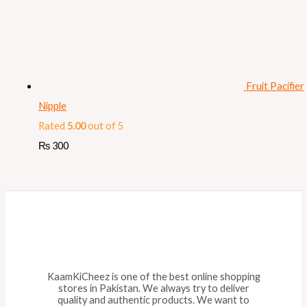
Fruit Pacifier
Nipple
Rated
5.00
out of 5
₨
300
KaamKiCheez is one of the best online shopping
stores in Pakistan. We always try to deliver
quality and authentic products. We want to