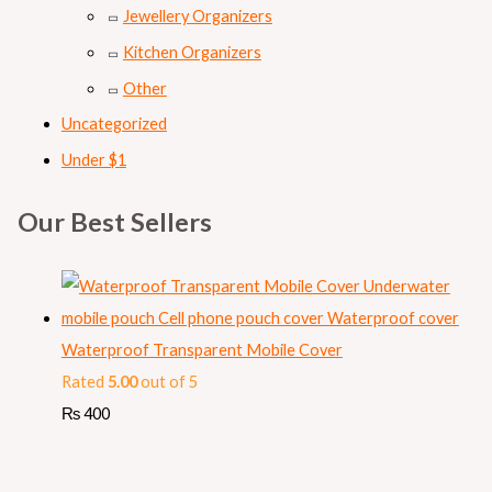
Jewellery Organizers
Kitchen Organizers
Other
Uncategorized
Under $1
Our Best Sellers
Waterproof Transparent Mobile Cover
Rated
5.00
out of 5
₨
400