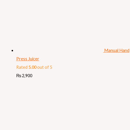
Manual Hand
Press Juicer
Rated
5.00
out of 5
₨
2,900