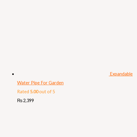
Expandable
Water Pipe For Garden
Rated
5.00
out of 5
₨
2,399