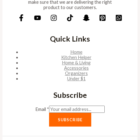
make sure that we are delivering the right
product to our customers.
Quick Links
Home
Kitchen Helper
Home & Living
Accessories
Organizers
Under $1
Subscribe
Email
*
SUBSCRIBE