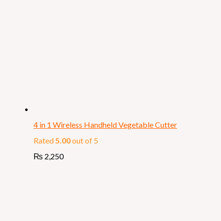
4 in 1 Wireless Handheld Vegetable Cutter
Rated
5.00
out of 5
₨
2,250