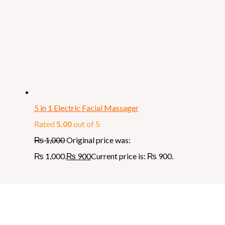
5 in 1 Electric Facial Massager
Rated
5.00
out of 5
₨
1,000
Original price was:
₨ 1,000.
₨
900
Current price is: ₨ 900.