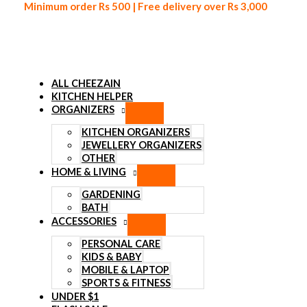
Minimum order Rs 500 | Free delivery over Rs 3,000
ALL CHEEZAIN
KITCHEN HELPER
ORGANIZERS
Skip to content
KITCHEN ORGANIZERS
JEWELLERY ORGANIZERS
OTHER
HOME & LIVING
GARDENING
BATH
ACCESSORIES
PERSONAL CARE
KIDS & BABY
MOBILE & LAPTOP
SPORTS & FITNESS
UNDER $1