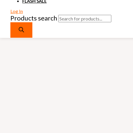
FLASH SALE
Log In
Products search