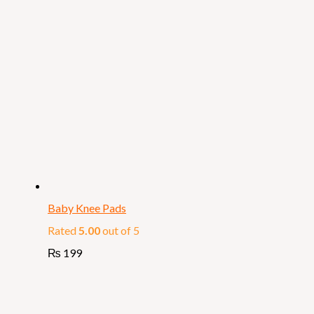
Baby Knee Pads
Rated
5.00
out of 5
₨
199