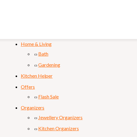
Mobile & Laptop
Personal Care
Sports & Fitness
Home & Living
Bath
Gardening
Kitchen Helper
Offers
Flash Sale
Organizers
Jewellery Organizers
Kitchen Organizers