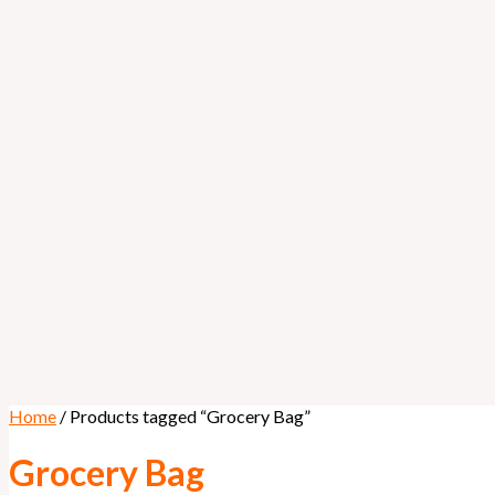
Home
/ Products tagged “Grocery Bag”
Grocery Bag