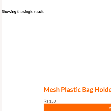
Showing the single result
Mesh Plastic Bag Hold
₨
150