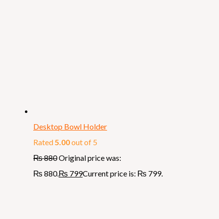
Desktop Bowl Holder
Rated
5.00
out of 5
₨
880
Original price was:
₨ 880.
₨
799
Current price is: ₨ 799.