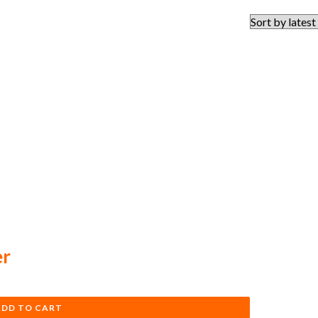
er
ADD TO CART