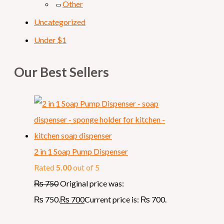
Other
Uncategorized
Under $1
Our Best Sellers
2 in 1 Soap Pump Dispenser
Rated
5.00
out of 5
₨
750
Original price was:
₨ 750.
₨
700
Current price is: ₨ 700.