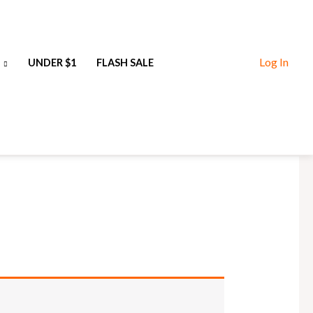
Log In
UNDER $1
FLASH SALE