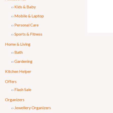
Kids & Baby
Mobile & Laptop
Personal Care
Sports & Fitness
Home & Living
Bath
Gardening
Kitchen Helper
Offers
Flash Sale
Organizers
Jewellery Organizers