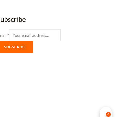
ubscribe
mail
*
SUBSCRIBE