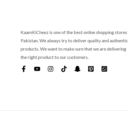
:
₨
6
9
7
9
5
.
KaamKiCheez is one of the best online shopping stores 
0
Pakistan. We always try to deliver quality and authentic
.
products. We want to make sure that we are delivering
the right product to our customers.