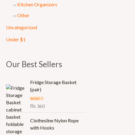
Kitchen Organizers
Other
Uncategorized
Under $1
Our Best Sellers
Fridge Storage Basket
(pair)
Rated
₨
360
5.00
out of 5
Clothesline Nylon Rope
with Hooks