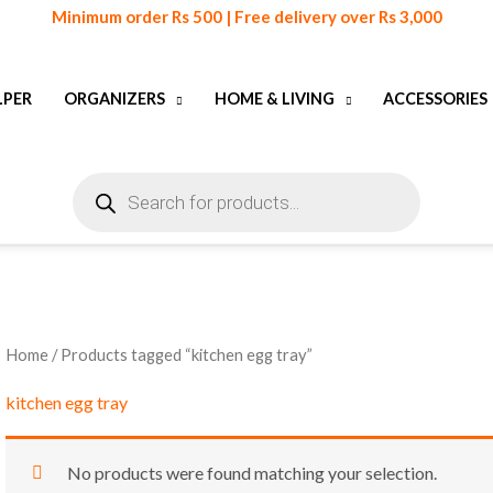
Minimum order Rs 500 | Free delivery over Rs 3,000
LPER
ORGANIZERS
HOME & LIVING
ACCESSORIES
Products
search
Home
/ Products tagged “kitchen egg tray”
kitchen egg tray
No products were found matching your selection.