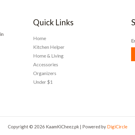
Quick Links
S
in
Home
E
Kitchen Helper
Home & Living
Accessories
Organizers
Under $1
Copyright © 2026 KaamKiCheez.pk | Powered by
DigiCircle