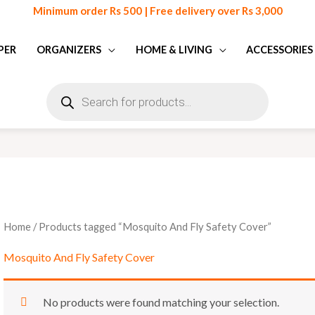
Minimum order Rs 500 | Free delivery over Rs 3,000
PER
ORGANIZERS
HOME & LIVING
ACCESSORIES
Products
search
Home
/ Products tagged “Mosquito And Fly Safety Cover”
Mosquito And Fly Safety Cover
No products were found matching your selection.