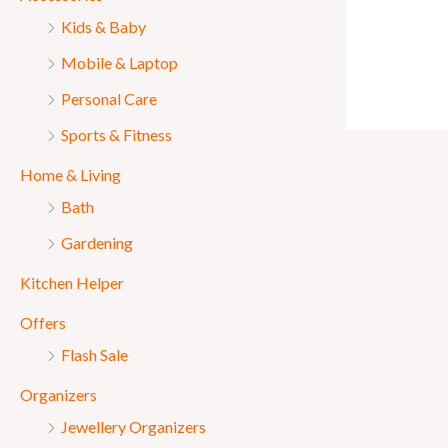
Kids & Baby
Mobile & Laptop
Personal Care
Sports & Fitness
Home & Living
Bath
Gardening
Kitchen Helper
Offers
Flash Sale
Organizers
Jewellery Organizers