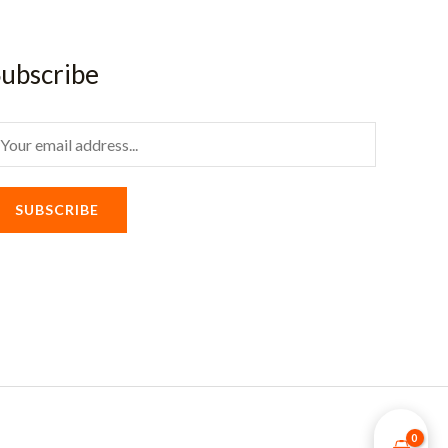
ubscribe
m
SUBSCRIBE