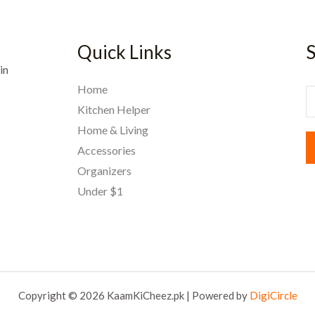
Quick Links
S
in
Home
E
Kitchen Helper
Home & Living
a
Accessories
i
Organizers
l
Under $1
*
Copyright © 2026 KaamKiCheez.pk | Powered by
DigiCircle