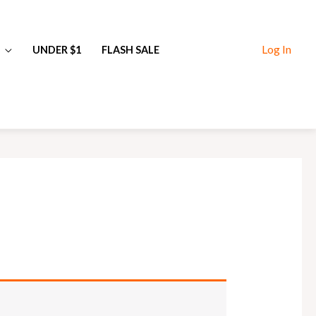
Log In
UNDER $1
FLASH SALE