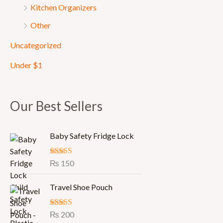
Kitchen Organizers
Other
Uncategorized
Under $1
Our Best Sellers
Baby Safety Fridge Lock
Rated
₨
150
5.00
out of 5
Travel Shoe Pouch
Rated
₨
200
5.00
out of 5