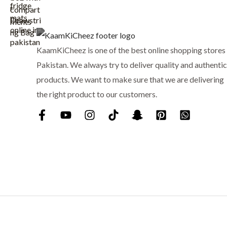
w
s
a
:
s
₨
:
KaamKiCheez is one of the best online shopping stores 
₨
1
Pakistan. We always try to deliver quality and authentic
,
1
5
products. We want to make sure that we are delivering
,
9
the right product to our customers.
7
9
5
.
0
.