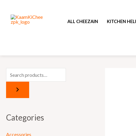
Skip
to
ALL CHEEZAIN
KITCHEN HEL
content
Categories
Accessories