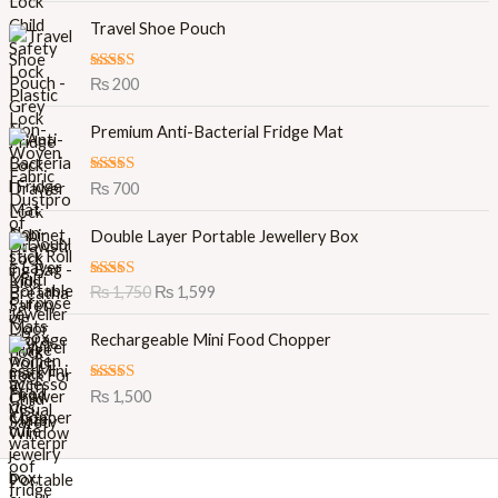
Travel Shoe Pouch
Rated
5.00
₨
200
out of 5
Premium Anti-Bacterial Fridge Mat
Rated
5.00
₨
700
out of 5
O
C
Double Layer Portable Jewellery Box
r
u
i
r
Rated
5.00
₨
1,750
₨
1,599
g
r
out of 5
i
e
Rechargeable Mini Food Chopper
n
n
a
t
l
p
Rated
5.00
₨
1,500
out of 5
p
r
r
i
i
c
c
e