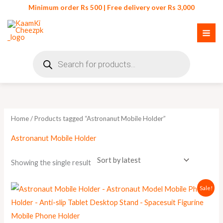
Skip
Minimum order Rs 500 | Free delivery over Rs 3,000
to
content
Products
search
Home
/ Products tagged “Astronanut Mobile Holder”
Astronanut Mobile Holder
Showing the single result
Original
Current
Sale!
price
price
was:
is:
₨ 1,100.
₨ 999.