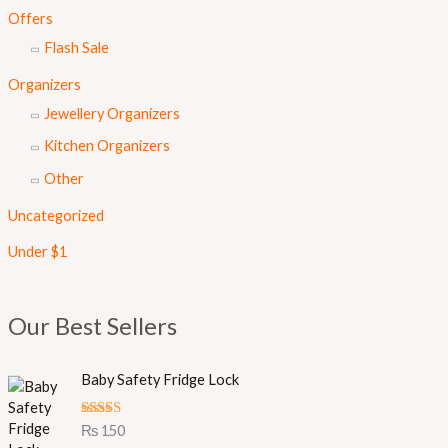
Offers
Flash Sale
Organizers
Jewellery Organizers
Kitchen Organizers
Other
Uncategorized
Under $1
Our Best Sellers
Baby Safety Fridge Lock
Rated
5.00
₨
150
out of 5