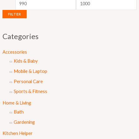
i
i
c
c
FILTER
e
e
Categories
Accessories
Kids & Baby
Mobile & Laptop
Personal Care
Sports & Fitness
Home & Living
Bath
Gardening
Kitchen Helper