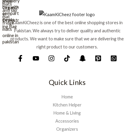
e
i
w
s
a
:
s
₨
KaamKiCheez is one of the best online shopping stores in
:
Pakistan. We always try to deliver quality and authentic
₨
1
products. We want to make sure that we are delivering the
,
1
5
right product to our customers.
,
9
7
9
5
.
0
.
Quick Links
Home
Kitchen Helper
Home & Living
Accessories
Organizers