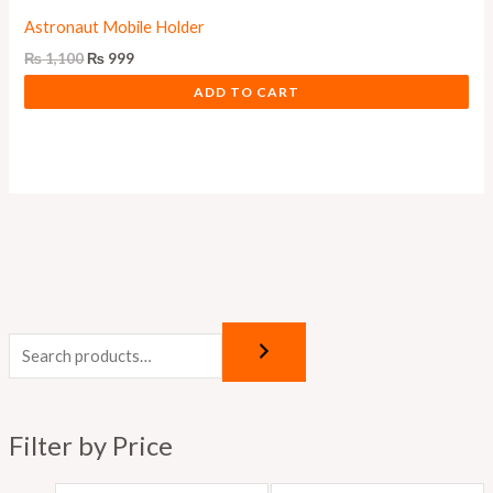
Astronaut Mobile Holder
₨
1,100
₨
999
ADD TO CART
M
M
i
a
n
x
p
p
Filter by Price
r
r