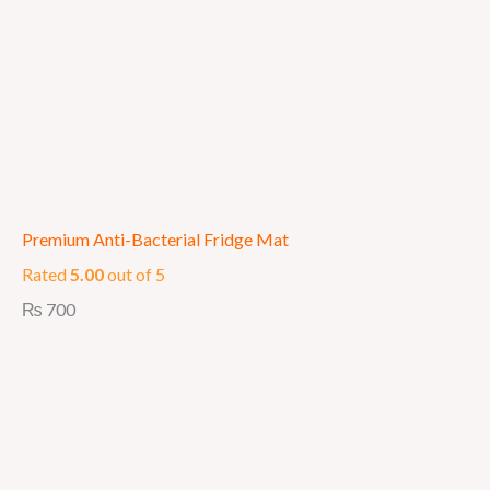
Premium Anti-Bacterial Fridge Mat
Rated
5.00
out of 5
₨
700