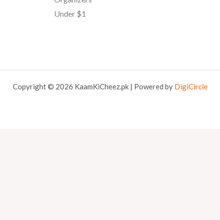
Under $1
Copyright © 2026 KaamKiCheez.pk | Powered by
DigiCircle