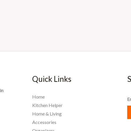
Quick Links
S
in
Home
E
Kitchen Helper
Home & Living
Accessories
Organizers