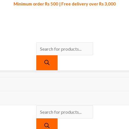
Minimum order Rs 500 | Free delivery over Rs 3,000
Products
Products
Minimum order Rs 500 | Free delivery over Rs 3,000
search
search
cts tagged “Breathable Storage Pouch With Visual Window”
orage Pouch With Visual Window
gle result