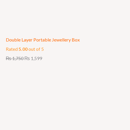
Double Layer Portable Jewellery Box
Rated
5.00
out of 5
₨
1,750
₨
1,599