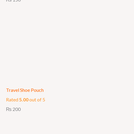
Travel Shoe Pouch
Rated
5.00
out of 5
₨
200