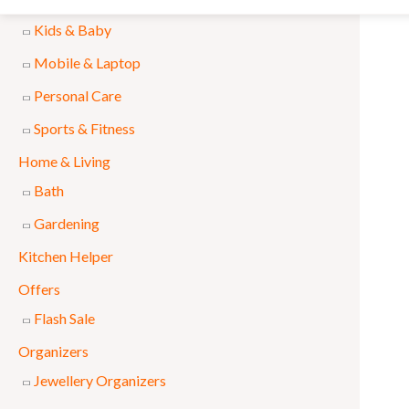
Accessories
l
p
Kids & Baby
p
r
Mobile & Laptop
r
i
Personal Care
i
c
Sports & Fitness
c
e
e
i
Home & Living
w
s
Bath
a
:
Gardening
s
₨
Kitchen Helper
:
Offers
₨
1
Flash Sale
,
Organizers
1
5
Jewellery Organizers
,
9