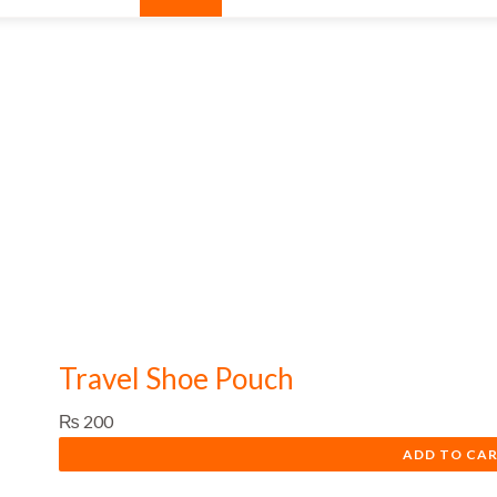
Travel Shoe Pouch
₨
200
ADD TO CA