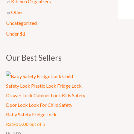
Kitchen Organizers
7
9
Other
5
.
Uncategorized
0
.
Under $1
Our Best Sellers
Baby Safety Fridge Lock
Rated
5.00
out of 5
₨
150