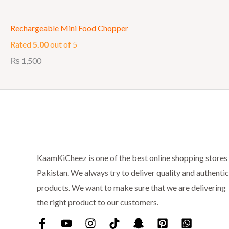
Rechargeable Mini Food Chopper
Rated
5.00
out of 5
₨
1,500
KaamKiCheez is one of the best online shopping stores 
Pakistan. We always try to deliver quality and authentic
products. We want to make sure that we are delivering
the right product to our customers.