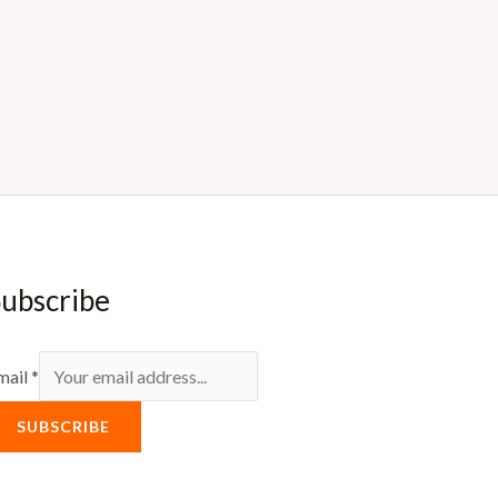
ubscribe
mail
*
SUBSCRIBE