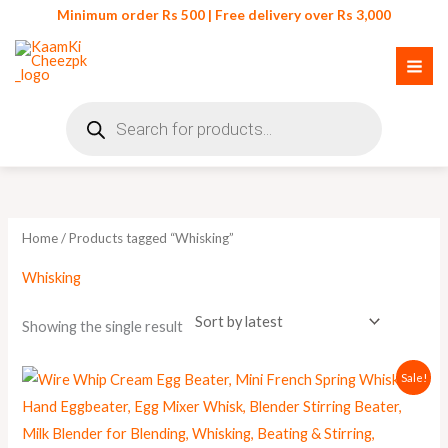
Skip
Minimum order Rs 500 | Free delivery over Rs 3,000
to
content
Products
search
Home
/ Products tagged “Whisking”
Whisking
Showing the single result
Original
Current
Sale!
price
price
was:
is:
₨ 390.
₨ 350.