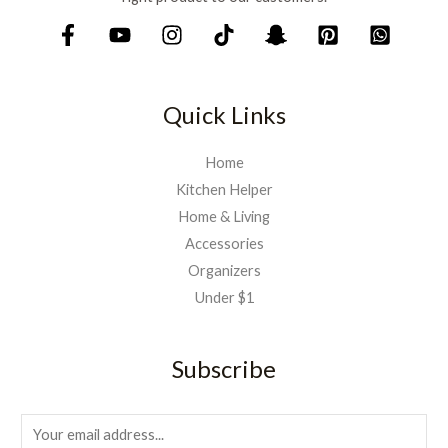
Quick Links
Home
Kitchen Helper
Home & Living
Accessories
Organizers
Under $1
Subscribe
E