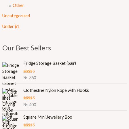
Other
Uncategorized
Under $1
Our Best Sellers
Fridge Storage Basket (pair)
Rated
5.00
₨
360
out of 5
Clothesline Nylon Rope with Hooks
Rated
5.00
₨
400
out of 5
O
C
Square Mini Jewellery Box
r
u
i
r