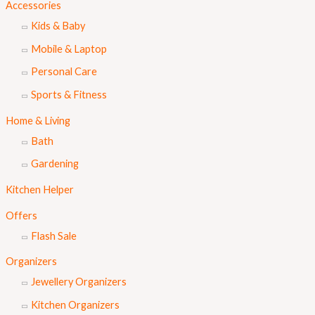
Accessories
Kids & Baby
Mobile & Laptop
Personal Care
Sports & Fitness
Home & Living
Bath
Gardening
Kitchen Helper
Offers
Flash Sale
Organizers
Jewellery Organizers
Kitchen Organizers