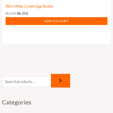
Wire Whip Cream Egg Beater
₨
390
₨
350
ADD TO CART
Categories