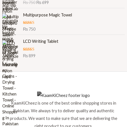
Rated
5.00
₨
750
₨
699
g
r
out of 5
i
e
Multipurpose Magic Towel
n
n
a
t
l
p
Rated
5.00
₨
750
out of 5
p
r
r
i
LCD Writing Tablet
i
c
c
e
Rated
5.00
₨
899
e
i
out of 5
w
s
a
:
s
₨
:
₨
6
9
7
9
KaamKiCheez is one of the best online shopping stores in
5
.
0
Pakistan. We always try to deliver quality and authentic
.
products. We want to make sure that we are delivering the
right product to our customers.