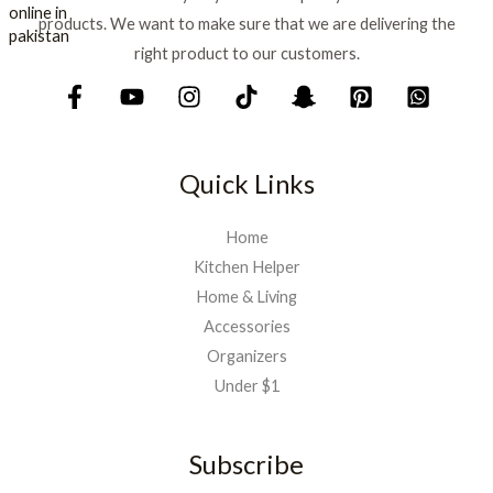
₨
1
products. We want to make sure that we are delivering the
,
1
5
right product to our customers.
,
9
7
9
5
.
0
.
Quick Links
Home
Kitchen Helper
Home & Living
Accessories
Organizers
Under $1
Subscribe