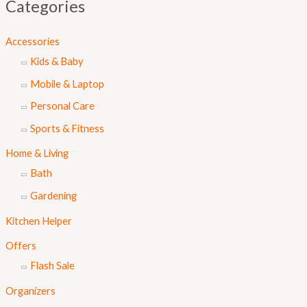
Categories
Accessories
Kids & Baby
Mobile & Laptop
Personal Care
Sports & Fitness
Home & Living
Bath
Gardening
Kitchen Helper
Offers
Flash Sale
Organizers