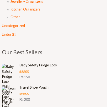
Jewellery Organizers
Kitchen Organizers
Other
Uncategorized
Under $1
Our Best Sellers
Baby Safety Fridge Lock
Rated
5.00
₨
150
out of 5
Travel Shoe Pouch
Rated
5.00
₨
200
out of 5