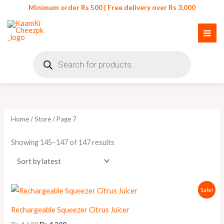
Skip
Minimum order Rs 500 | Free delivery over Rs 3,000
to
content
Products
search
Sorted
by
latest
Home
/
Store
/ Page 7
Showing 145–147 of 147 results
Original
Current
Sale!
price
price
was:
is:
Rechargeable Squeezer Citrus Juicer
₨ 4,600.
₨ 4,200.