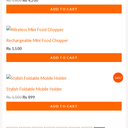
₨
4,600
₨
4,200
ADD TO CART
Rechargeable Mini Food Chopper
₨
1,500
ADD TO CART
Original
Current
Sale!
price
price
was:
is:
Stylish Foldable Mobile Holder
₨ 1,000.
₨ 899.
₨
1,000
₨
899
ADD TO CART